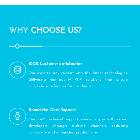
WHY
CHOOSE US?
100% Customer Satisfaction
Our experts stay current with the latest technologies,
delivering high-quality PHP solutions that ensure
complete satisfaction for our clients.
Round-the-Clock Support
Our 24/7 technical support connects you with expert
developers through multiple channels, reducing
complexity and enhancing productivity.