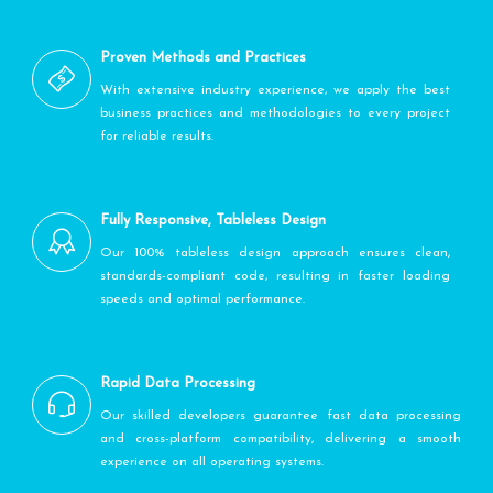
Proven Methods and Practices
With extensive industry experience, we apply the best
business practices and methodologies to every project
for reliable results.
Fully Responsive, Tableless Design
Our 100% tableless design approach ensures clean,
standards-compliant code, resulting in faster loading
speeds and optimal performance.
Rapid Data Processing
Our skilled developers guarantee fast data processing
and cross-platform compatibility, delivering a smooth
experience on all operating systems.