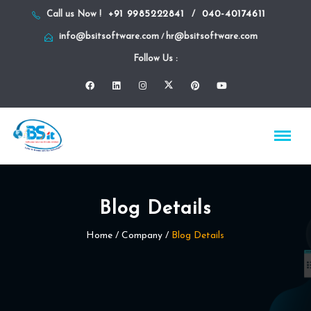
+91 9985222841
040-40174611
Call us Now !
/
info@bsitsoftware.com
hr@bsitsoftware.com
/
Follow Us :
Blog Details
Home
/ Company /
Blog Details