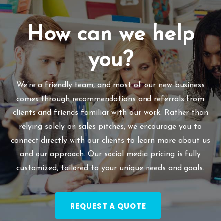
How can we help
you?
We’re a friendly team, and most of our new business
comes through recommendations and referrals from
clients and friends familiar with our work. Rather than
relying solely on sales pitches, we encourage you to
connect directly with our clients to learn more about us
and our approach. Our social media pricing is fully
customized, tailored to your unique needs and goals.
REQUEST A QUOTE