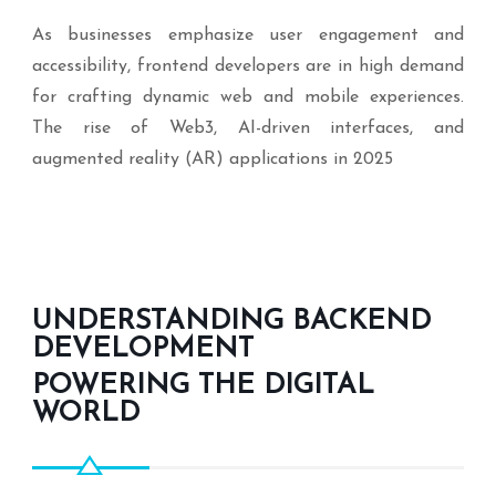
As businesses emphasize user engagement and
accessibility, frontend developers are in high demand
for crafting dynamic web and mobile experiences.
The rise of Web3, AI-driven interfaces, and
augmented reality (AR) applications in 2025
UNDERSTANDING BACKEND
DEVELOPMENT
POWERING THE DIGITAL
WORLD