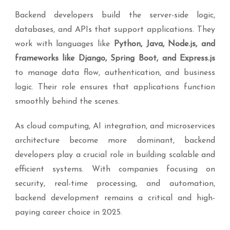
Backend developers build the server-side logic,
databases, and APIs that support applications. They
work with languages like
Python, Java, Node.js, and
frameworks like Django, Spring Boot, and Express.js
to manage data flow, authentication, and business
logic. Their role ensures that applications function
smoothly behind the scenes.
As cloud computing, AI integration, and microservices
architecture become more dominant, backend
developers play a crucial role in building scalable and
efficient systems. With companies focusing on
security, real-time processing, and automation,
backend development remains a critical and high-
paying career choice in 2025.