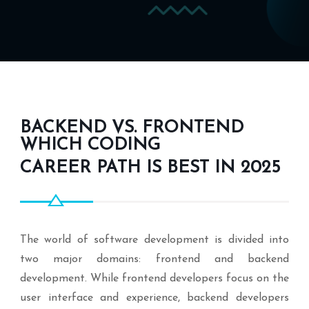
BACKEND VS. FRONTEND
WHICH CODING
CAREER PATH IS BEST IN 2025
The world of software development is divided into
two major domains: frontend and backend
development. While frontend developers focus on the
user interface and experience, backend developers