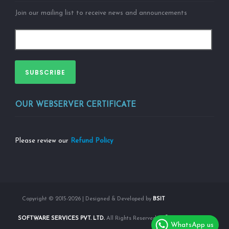
Join our mailing list to receive news and announcements
SUBSCRIBE
OUR WEBSERVER CERTIFICATE
Please review our
Refund Policy
Copyright © 2015-2026 | Designed & Developed by
BSIT
SOFTWARE SERVICES PVT. LTD.
All Rights Reserved |
WhatsApp us