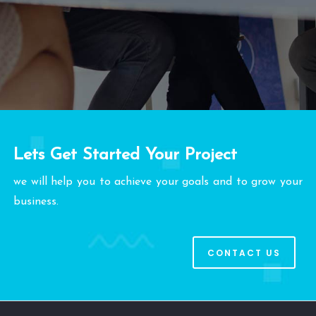
Lets Get Started Your Project
we will help you to achieve your goals and to grow your
business.
CONTACT US