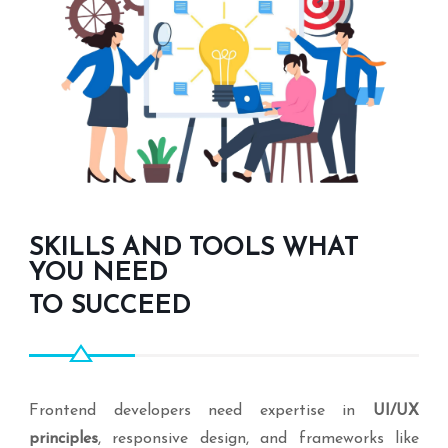
SKILLS AND TOOLS WHAT
YOU NEED
TO SUCCEED
Frontend developers need expertise in
UI/UX
principles
, responsive design, and frameworks like