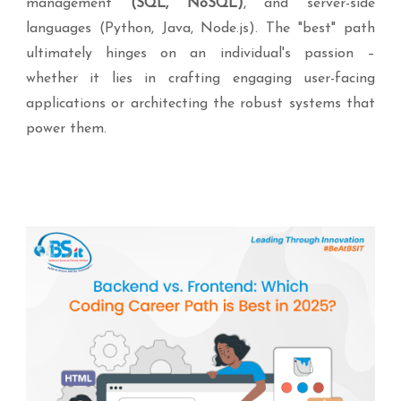
management
(SQL, NoSQL)
, and server-side
languages (Python, Java, Node.js). The "best" path
ultimately hinges on an individual's passion –
whether it lies in crafting engaging user-facing
applications or architecting the robust systems that
power them.