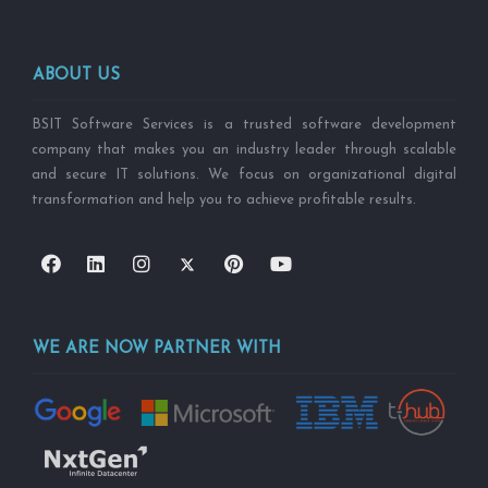
ABOUT US
BSIT Software Services is a trusted software development
company that makes you an industry leader through scalable
and secure IT solutions. We focus on organizational digital
transformation and help you to achieve profitable results.
WE ARE NOW PARTNER WITH