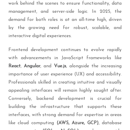
work behind the scenes to ensure functionality, data
management, and server-side logic. In 2025, the
demand for both roles is at an all-time high, driven
by the growing need for robust, scalable, and
interactive digital experiences.
Frontend development continues to evolve rapidly
with advancements in JavaScript frameworks like
React
,
Angular
, and
Vue.js
, alongside the increasing
importance of user experience (UX) and accessibility.
Professionals skilled in creating intuitive and visually
appealing interfaces will remain highly sought after.
Conversely, backend development is crucial for
building the infrastructure that supports these
interfaces, with strong demand for expertise in areas
like cloud computing
(AWS, Azure, GCP)
, database