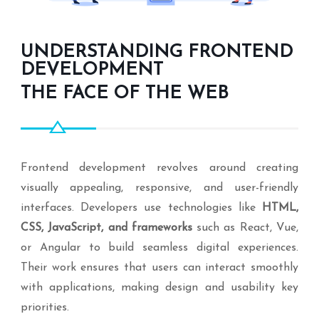
UNDERSTANDING FRONTEND
DEVELOPMENT
THE FACE OF THE WEB
Frontend development revolves around creating
visually appealing, responsive, and user-friendly
interfaces. Developers use technologies like
HTML,
CSS, JavaScript, and frameworks
such as React, Vue,
or Angular to build seamless digital experiences.
Their work ensures that users can interact smoothly
with applications, making design and usability key
priorities.