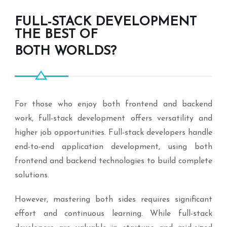
FULL-STACK DEVELOPMENT
THE BEST OF
BOTH WORLDS?
For those who enjoy both frontend and backend
work, full-stack development offers versatility and
higher job opportunities. Full-stack developers handle
end-to-end application development, using both
frontend and backend technologies to build complete
solutions.
However, mastering both sides requires significant
effort and continuous learning. While full-stack