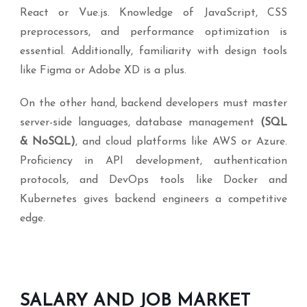
React or Vue.js. Knowledge of JavaScript, CSS
preprocessors, and performance optimization is
essential. Additionally, familiarity with design tools
like Figma or Adobe XD is a plus.
On the other hand, backend developers must master
server-side languages, database management
(SQL
& NoSQL)
, and cloud platforms like AWS or Azure.
Proficiency in API development, authentication
protocols, and DevOps tools like Docker and
Kubernetes gives backend engineers a competitive
edge.
SALARY AND JOB MARKET