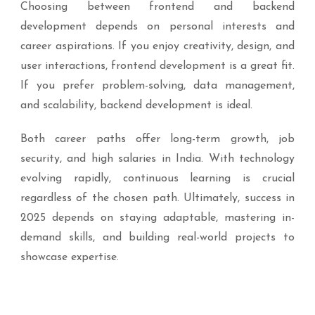
Choosing between frontend and backend
development depends on personal interests and
career aspirations. If you enjoy creativity, design, and
user interactions, frontend development is a great fit.
If you prefer problem-solving, data management,
and scalability, backend development is ideal.
Both career paths offer long-term growth, job
security, and high salaries in India. With technology
evolving rapidly, continuous learning is crucial
regardless of the chosen path. Ultimately, success in
2025 depends on staying adaptable, mastering in-
demand skills, and building real-world projects to
showcase expertise.