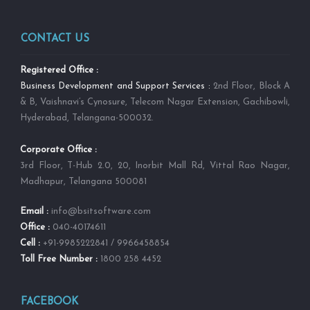
CONTACT US
Registered Office :
Business Development and Support Services :
2nd Floor, Block A
& B, Vaishnavi’s Cynosure, Telecom Nagar Extension, Gachibowli,
Hyderabad, Telangana-500032.
Corporate Office :
3rd Floor, T-Hub 2.0, 20, Inorbit Mall Rd, Vittal Rao Nagar,
Madhapur, Telangana 500081
Email :
info@bsitsoftware.com
Office :
040-40174611
Cell :
+91-9985222841 / 9966458854
Toll Free Number :
1800 258 4452
FACEBOOK