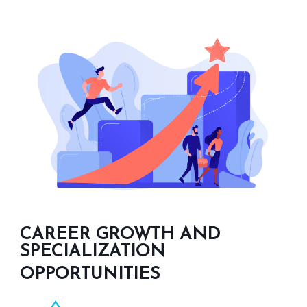
CAREER GROWTH AND
SPECIALIZATION
OPPORTUNITIES