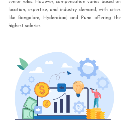
senior roles. However, compensation varies based on
location, expertise, and industry demand, with cities
like Bangalore, Hyderabad, and Pune offering the
highest salaries.