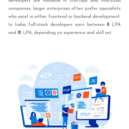
developers are valuable in startups and mid-sized
companies, larger enterprises often prefer specialists
who excel in either frontend or backend development.
In India, full-stack developers earn between ₹6 LPA
and ₹18 LPA, depending on experience and skill set.