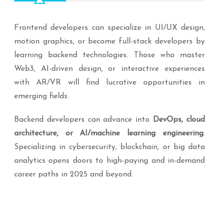
Frontend developers can specialize in UI/UX design,
motion graphics, or become full-stack developers by
learning backend technologies. Those who master
Web3, AI-driven design, or interactive experiences
with AR/VR will find lucrative opportunities in
emerging fields.
Backend developers can advance into
DevOps, cloud
architecture, or AI/machine learning engineering
.
Specializing in cybersecurity, blockchain, or big data
analytics opens doors to high-paying and in-demand
career paths in 2025 and beyond.