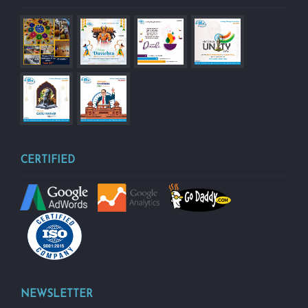
CERTIFIED
NEWSLETTER