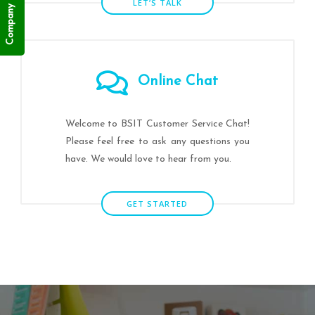
Company Profile
LET’S TALK
Online Chat
Welcome to BSIT Customer Service Chat!
Please feel free to ask any questions you
have. We would love to hear from you.
GET STARTED