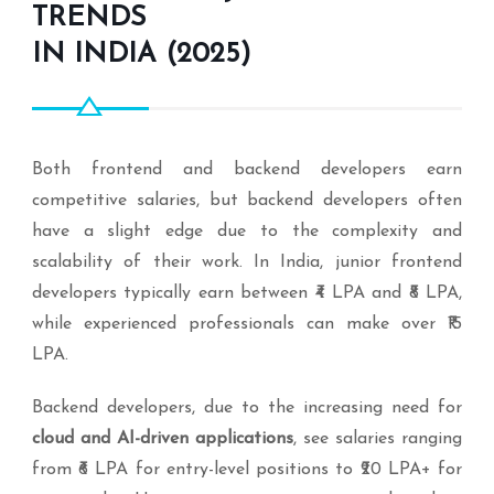
TRENDS
IN INDIA (2025)
Both frontend and backend developers earn
competitive salaries, but backend developers often
have a slight edge due to the complexity and
scalability of their work. In India, junior frontend
developers typically earn between ₹4 LPA and ₹8 LPA,
while experienced professionals can make over ₹15
LPA.
Backend developers, due to the increasing need for
cloud and AI-driven applications
, see salaries ranging
from ₹6 LPA for entry-level positions to ₹20 LPA+ for