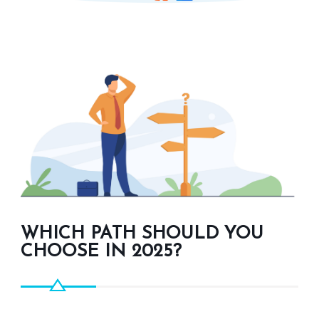
WHICH PATH SHOULD YOU
CHOOSE IN 2025?