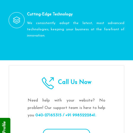
Cutting-Edge Technology
We consistently adopt the latest, most advanced
technologies, keeping your business at the forefront of
innovation.
Call Us Now
Need help with your website? No
problem! Our support team is here to help
you
040-27165315 / +91 9985222841.