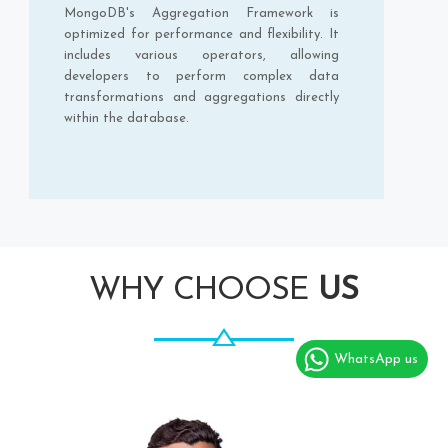
MongoDB's Aggregation Framework is
optimized for performance and flexibility. It
includes various operators, allowing
developers to perform complex data
transformations and aggregations directly
within the database.
WHY CHOOSE
US
WhatsApp us