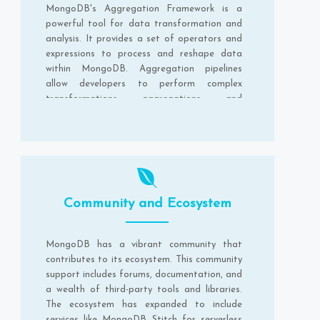
MongoDB's Aggregation Framework is a
powerful tool for data transformation and
analysis. It provides a set of operators and
expressions to process and reshape data
within MongoDB. Aggregation pipelines
allow developers to perform complex
transformations, aggregations, and
computations on the data stored in
MongoDB.
Community and Ecosystem
MongoDB has a vibrant community that
contributes to its ecosystem. This community
support includes forums, documentation, and
a wealth of third-party tools and libraries.
The ecosystem has expanded to include
services like MongoDB Stitch for serverless