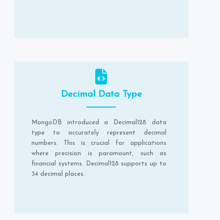
Decimal Data Type
MongoDB introduced a Decimal128 data
type to accurately represent decimal
numbers. This is crucial for applications
where precision is paramount, such as
financial systems. Decimal128 supports up to
34 decimal places.