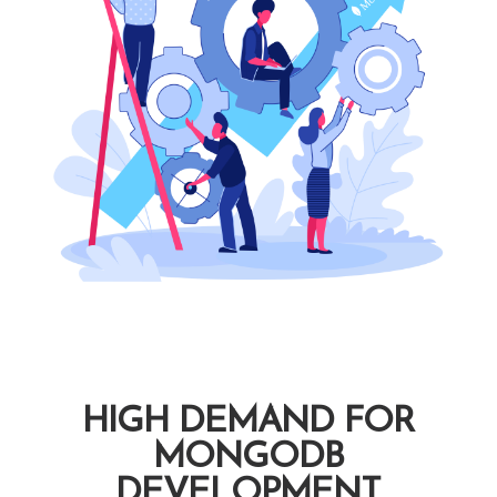
HIGH DEMAND FOR
MONGODB
DEVELOPMENT