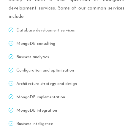
ability to offer a wide spectrum of MongoDB
development services. Some of our common services
include:
Database development services
MongoDB consulting
Business analytics
Configuration and optimization
Architecture strategy and design
MongoDB implementation
MongoDB integration
Business intelligence