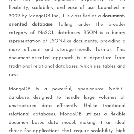
flexibility, scalability, and ease of use. Launched in
2009 by MongoDB Inc., it is classified as a
document-
oriented database
, falling under the broader
category of NoSQL databases. BSON is a binary
representation of JSON-like documents, providing a
more efficient and storage-friendly format. This
document-oriented approach is a departure from
traditional relational databases, which use tables and
rows.
MongoDB is a powerful, open-source NoSQL
database designed to handle large volumes of
unstructured data efficiently. Unlike traditional
relational databases, MongoDB utilizes a flexible
document-based data model, making it an ideal
choice for applications that require scalability, high