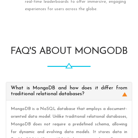
real-time leaderboards to offer immersive, engaging
experiences for users across the globe.
FAQ'S ABOUT MONGODB
What is MongoDB and how does it differ from
traditional relational databases?
MongoDB is a NoSQL database that employs a document-
oriented data model. Unlike traditional relational databases,
MongoDB does not require a predefined schema, allowing
for dynamic and evolving data models. It stores data in