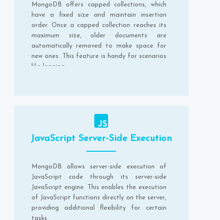
MongoDB offers capped collections, which
have a fixed size and maintain insertion
order. Once a capped collection reaches its
maximum size, older documents are
automatically removed to make space for
new ones. This feature is handy for scenarios
like logging.
JavaScript Server-Side Execution
MongoDB allows server-side execution of
JavaScript code through its server-side
JavaScript engine. This enables the execution
of JavaScript functions directly on the server,
providing additional flexibility for certain
tasks.