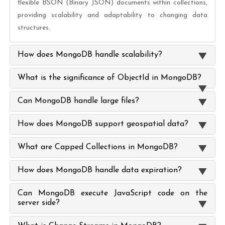
flexible BSON (Binary JSON) documents within collections,
providing scalability and adaptability to changing data
structures.
How does MongoDB handle scalability?
What is the significance of ObjectId in MongoDB?
Can MongoDB handle large files?
How does MongoDB support geospatial data?
What are Capped Collections in MongoDB?
How does MongoDB handle data expiration?
Can MongoDB execute JavaScript code on the
server side?