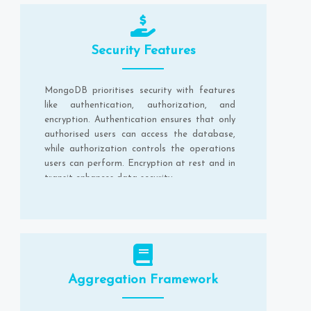
Security Features
MongoDB prioritises security with features
like authentication, authorization, and
encryption. Authentication ensures that only
authorised users can access the database,
while authorization controls the operations
users can perform. Encryption at rest and in
transit enhances data security.
Aggregation Framework