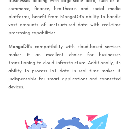
Businesses dealing with large-scale data, such as e-
commerce, finance, healthcare, and social media
platforms, benefit from MongoDB’s ability to handle
vast amounts of unstructured data with real-time
processing capabilities.
MongoDB's
compatibility with cloud-based services
makes it an excellent choice for businesses
transitioning to cloud infrastructure. Additionally, its
ability to process IoT data in real time makes it
indispensable for smart applications and connected
devices.