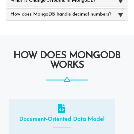
What is Change Streams in MongoDB?
How does MongoDB handle decimal numbers?
HOW DOES MONGODB
WORKS
Document-Oriented Data Model