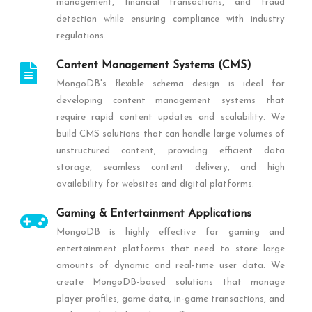
management, financial transactions, and fraud
detection while ensuring compliance with industry
regulations.
Content Management Systems (CMS)
MongoDB's flexible schema design is ideal for
developing content management systems that
require rapid content updates and scalability. We
build CMS solutions that can handle large volumes of
unstructured content, providing efficient data
storage, seamless content delivery, and high
availability for websites and digital platforms.
Gaming & Entertainment Applications
MongoDB is highly effective for gaming and
entertainment platforms that need to store large
amounts of dynamic and real-time user data. We
create MongoDB-based solutions that manage
player profiles, game data, in-game transactions, and