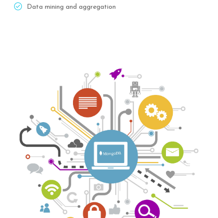
Data mining and aggregation