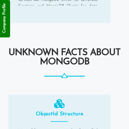
Company Profile
functions and MongoDB Charts for data
visualisation.
UNKNOWN FACTS ABOUT
MONGODB
ObjectId Structure