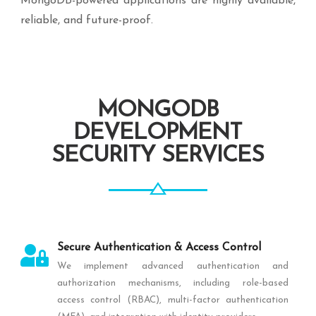
MongoDB-powered applications are highly available,
reliable, and future-proof.
MONGODB
DEVELOPMENT
SECURITY SERVICES
Secure Authentication & Access Control
We implement advanced authentication and
authorization mechanisms, including role-based
access control (RBAC), multi-factor authentication