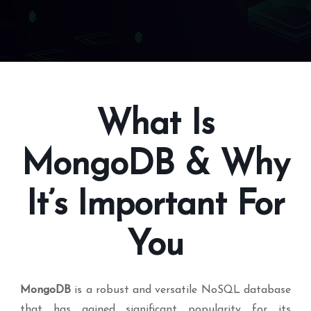
What Is
MongoDB & Why
It’s Important For
You
MongoDB
is a robust and versatile NoSQL database
that has gained significant popularity for its