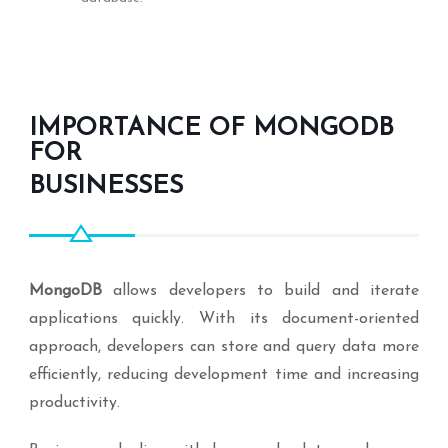
IMPORTANCE OF MONGODB
FOR
BUSINESSES
MongoDB
allows developers to build and iterate
applications quickly. With its document-oriented
approach, developers can store and query data more
efficiently, reducing development time and increasing
productivity.