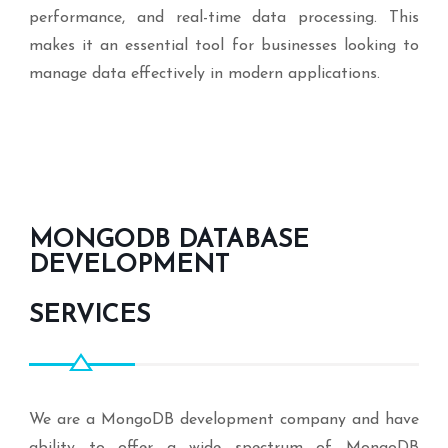
performance, and real-time data processing. This
makes it an essential tool for businesses looking to
manage data effectively in modern applications.
MONGODB DATABASE
DEVELOPMENT
SERVICES
We are a MongoDB development company and have