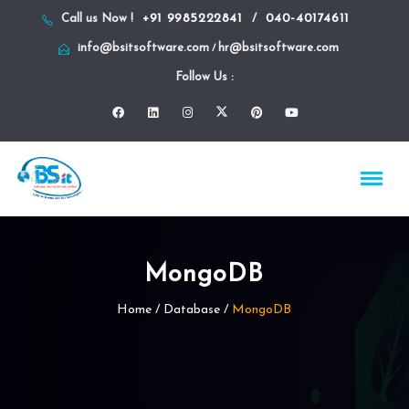
+91 9985222841
040-40174611
Call us Now !
/
info@bsitsoftware.com
hr@bsitsoftware.com
/
Follow Us :
MongoDB
Home
/
Database
/
MongoDB