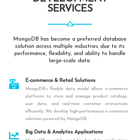
SERVICES
MongoDB has become a preferred database
solution across multiple industries due to its
performance, flexibility, and ability to handle
large-scale data.
E-commerce & Retail Solutions
MongoDB’s flexible data model allows e-commerce
platforms to store and manage product catalogs,
user data, and real-time customer interactions
efficiently. We develop high-performance e-commerce
solutions powered by MongoDB.
Big Data & Analytics Applications