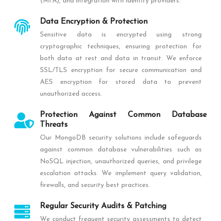
(MFA), and integration with identity providers.
Data Encryption & Protection
Sensitive data is encrypted using strong
cryptographic techniques, ensuring protection for
both data at rest and data in transit. We enforce
SSL/TLS encryption for secure communication and
AES encryption for stored data to prevent
unauthorized access.
Protection Against Common Database
Threats
Our MongoDB security solutions include safeguards
against common database vulnerabilities such as
NoSQL injection, unauthorized queries, and privilege
escalation attacks. We implement query validation,
firewalls, and security best practices.
Regular Security Audits & Patching
We conduct frequent security assessments to detect