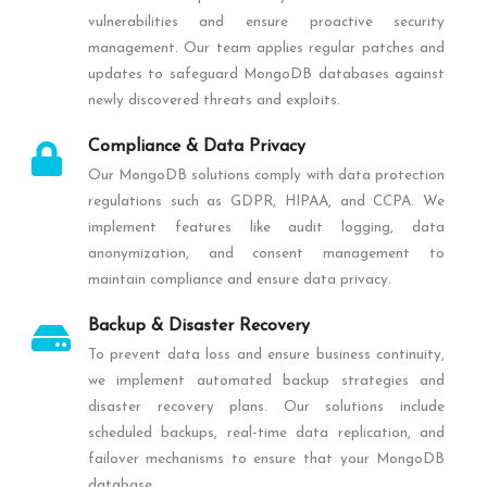
vulnerabilities and ensure proactive security
management. Our team applies regular patches and
updates to safeguard MongoDB databases against
newly discovered threats and exploits.
Compliance & Data Privacy
Our MongoDB solutions comply with data protection
regulations such as GDPR, HIPAA, and CCPA. We
implement features like audit logging, data
anonymization, and consent management to
maintain compliance and ensure data privacy.
Backup & Disaster Recovery
To prevent data loss and ensure business continuity,
we implement automated backup strategies and
disaster recovery plans. Our solutions include
scheduled backups, real-time data replication, and
failover mechanisms to ensure that your MongoDB
database.