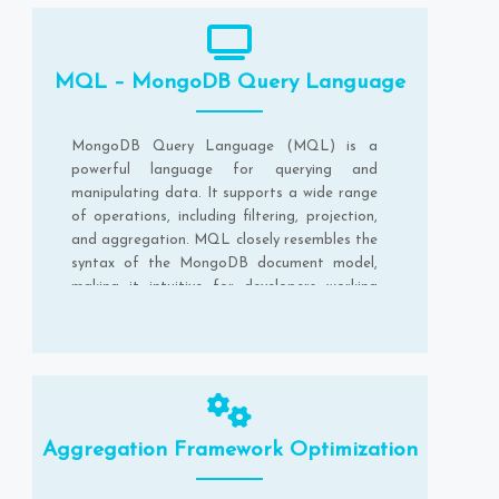
MQL – MongoDB Query Language
MongoDB Query Language (MQL) is a
powerful language for querying and
manipulating data. It supports a wide range
of operations, including filtering, projection,
and aggregation. MQL closely resembles the
syntax of the MongoDB document model,
making it intuitive for developers working
with MongoDB.
Aggregation Framework Optimization