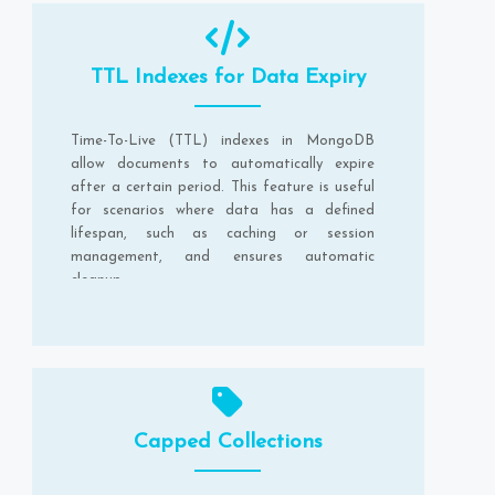
TTL Indexes for Data Expiry
Time-To-Live (TTL) indexes in MongoDB
allow documents to automatically expire
after a certain period. This feature is useful
for scenarios where data has a defined
lifespan, such as caching or session
management, and ensures automatic
cleanup.
Capped Collections