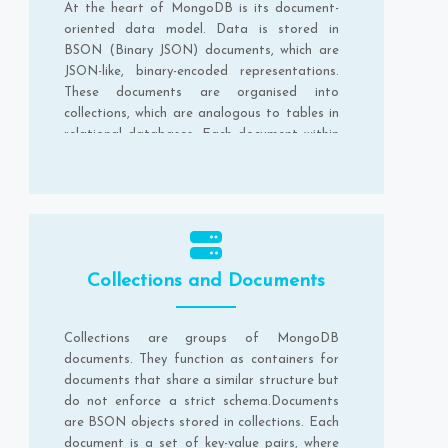
At the heart of MongoDB is its document-
oriented data model. Data is stored in
BSON (Binary JSON) documents, which are
JSON-like, binary-encoded representations.
These documents are organised into
collections, which are analogous to tables in
relational databases. Each document within
a collection can have a different structure,
providing a schema-less design.
Collections and Documents
Collections are groups of MongoDB
documents. They function as containers for
documents that share a similar structure but
do not enforce a strict schema.Documents
are BSON objects stored in collections. Each
document is a set of key-value pairs, where