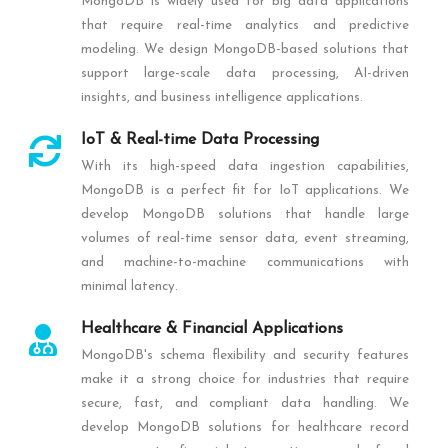
MongoDB is widely used for big data applications
that require real-time analytics and predictive
modeling. We design MongoDB-based solutions that
support large-scale data processing, AI-driven
insights, and business intelligence applications.
IoT & Real-time Data Processing
With its high-speed data ingestion capabilities,
MongoDB is a perfect fit for IoT applications. We
develop MongoDB solutions that handle large
volumes of real-time sensor data, event streaming,
and machine-to-machine communications with
minimal latency.
Healthcare & Financial Applications
MongoDB's schema flexibility and security features
make it a strong choice for industries that require
secure, fast, and compliant data handling. We
develop MongoDB solutions for healthcare record