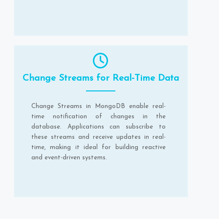
Change Streams for Real-Time Data
Change Streams in MongoDB enable real-
time notification of changes in the
database. Applications can subscribe to
these streams and receive updates in real-
time, making it ideal for building reactive
and event-driven systems.