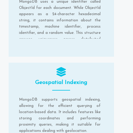
MongoDB uses a unique identifier called
ObjectId for each document. While ObjectId
appears as a 24-character hexadecimal
string, it contains information about the
timestamp, machine identifier, process
identifier, and a random value. This structure
ensures uniqueness across distributed
systems.
Geospatial Indexing
MongoDB supports geospatial indexing,
allowing for the efficient querying of
location-based data. It includes features like
storing coordinates and performing
proximity queries, making it suitable for
applications dealing with geolocation.