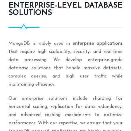
ENTERPRISE-LEVEL DATABASE
SOLUTIONS
MongoDB is widely used in
enterprise applications
that require high scalability, security, and real-time
data processing. We develop enterprise-grade
database solutions that handle massive datasets,
complex queries, and high user traffic while
maintaining efficiency.
Our enterprise solutions include sharding for
horizontal scaling, replication for data redundancy,
and advanced caching mechanisms to optimize
performance. With our expertise, we ensure that your