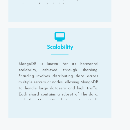
values can be simple data types, arrays, or
nested documents.
Scalability
MongoDB is known for its horizontal
scalability, achieved through sharding.
Sharding involves distributing data across
multiple servers or nodes, allowing MongoDB
to handle large datasets and high traffic.
Each shard contains a subset of the data,
and the MongoDB cluster automatically
balances the data distribution.