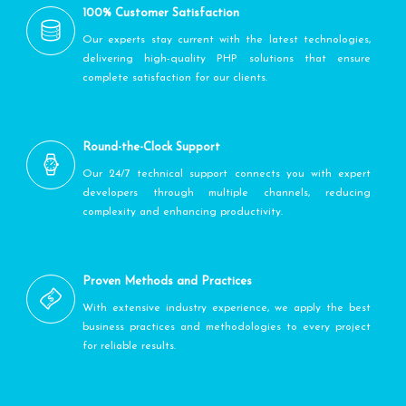
100% Customer Satisfaction
Our experts stay current with the latest technologies,
delivering high-quality PHP solutions that ensure
complete satisfaction for our clients.
Round-the-Clock Support
Our 24/7 technical support connects you with expert
developers through multiple channels, reducing
complexity and enhancing productivity.
Proven Methods and Practices
With extensive industry experience, we apply the best
business practices and methodologies to every project
for reliable results.