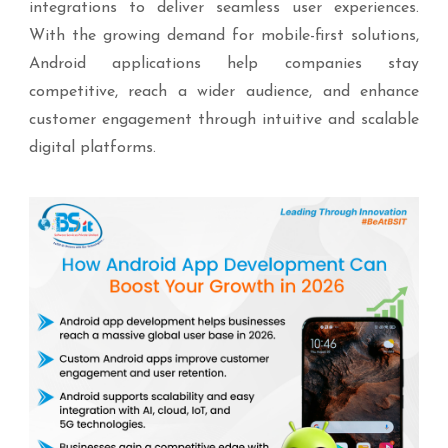
integrations to deliver seamless user experiences.
With the growing demand for mobile-first solutions,
Android applications help companies stay
competitive, reach a wider audience, and enhance
customer engagement through intuitive and scalable
digital platforms.