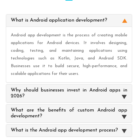
What is Android application development?
Android app development is the process of creating mobile
applications for Android devices. It involves designing,
coding, testing, and maintaining applications using
technologies such as Kotlin, Java, and Android SDK.
Businesses use it to build secure, high-performance, and
scalable applications for their users.
Why should businesses invest in Android apps in
2026?
What are the benefits of custom Android app
development?
What is the Android app development process?