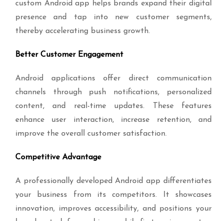
custom Android app helps brands expand their digital
presence and tap into new customer segments,
thereby accelerating business growth.
Better Customer Engagement
Android applications offer direct communication
channels through push notifications, personalized
content, and real-time updates. These features
enhance user interaction, increase retention, and
improve the overall customer satisfaction.
Competitive Advantage
A professionally developed Android app differentiates
your business from its competitors. It showcases
innovation, improves accessibility, and positions your