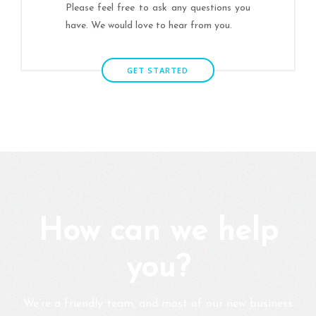
Please feel free to ask any questions you
have. We would love to hear from you.
GET STARTED
How can we help
you?
We’re a friendly team, and most of our new business