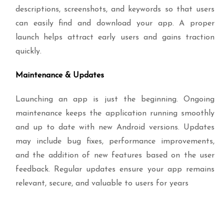
descriptions, screenshots, and keywords so that users
can easily find and download your app. A proper
launch helps attract early users and gains traction
quickly.
Maintenance & Updates
Launching an app is just the beginning. Ongoing
maintenance keeps the application running smoothly
and up to date with new Android versions. Updates
may include bug fixes, performance improvements,
and the addition of new features based on the user
feedback. Regular updates ensure your app remains
relevant, secure, and valuable to users for years