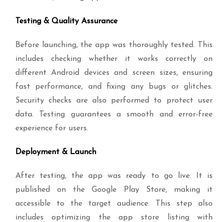
Testing & Quality Assurance
Before launching, the app was thoroughly tested. This
includes checking whether it works correctly on
different Android devices and screen sizes, ensuring
fast performance, and fixing any bugs or glitches.
Security checks are also performed to protect user
data. Testing guarantees a smooth and error-free
experience for users.
Deployment & Launch
After testing, the app was ready to go live. It is
published on the Google Play Store, making it
accessible to the target audience. This step also
includes optimizing the app store listing with