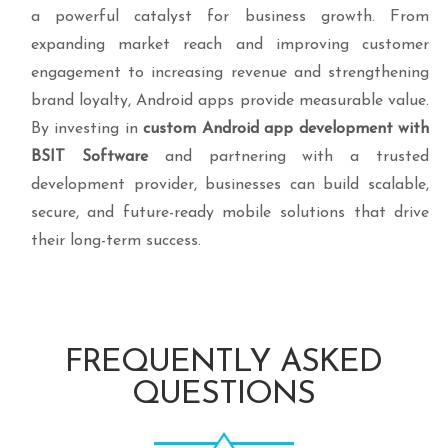
a powerful catalyst for business growth. From
expanding market reach and improving customer
engagement to increasing revenue and strengthening
brand loyalty, Android apps provide measurable value.
By investing in
custom Android app development with
BSIT Software
and partnering with a trusted
development provider, businesses can build scalable,
secure, and future-ready mobile solutions that drive
their long-term success.
FREQUENTLY ASKED
QUESTIONS