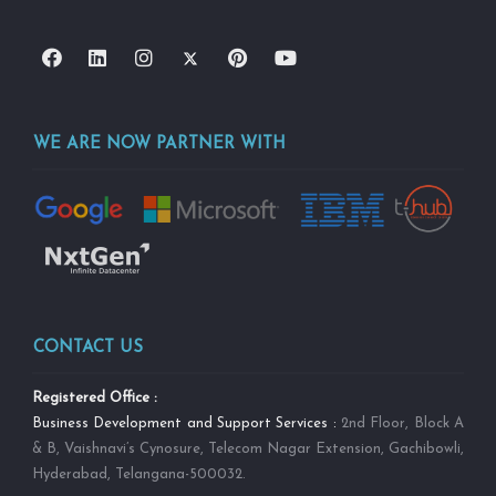
WE ARE NOW PARTNER WITH
CONTACT US
Registered Office :
Business Development and Support Services :
2nd Floor, Block A
& B, Vaishnavi’s Cynosure, Telecom Nagar Extension, Gachibowli,
Hyderabad, Telangana-500032.