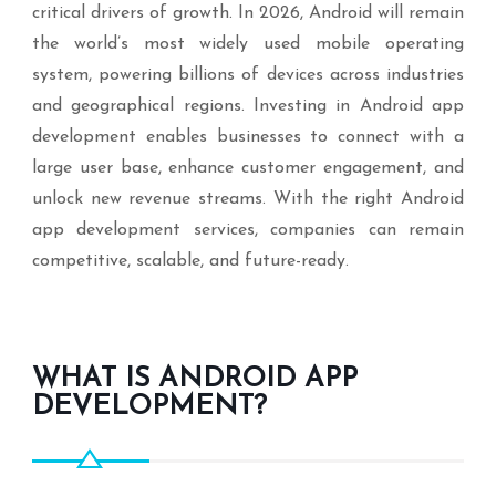
critical drivers of growth. In 2026, Android will remain
the world’s most widely used mobile operating
system, powering billions of devices across industries
and geographical regions. Investing in Android app
development enables businesses to connect with a
large user base, enhance customer engagement, and
unlock new revenue streams. With the right Android
app development services, companies can remain
competitive, scalable, and future-ready.
WHAT IS ANDROID APP
DEVELOPMENT?