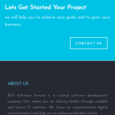
Lets Get Started Your Project
we will help you to achieve your goals and to grow your
business.
CONTACT US
ABOUT US
BSIT Software Services is a trusted software development
company that makes you an industry leader through scalable
and secure IT solutions. We focus on organizational digital
transformation and help you to achieve profitable results.