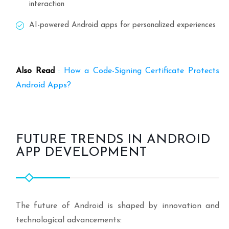
interaction
AI-powered Android apps for personalized experiences
Also Read
:
How a Code-Signing Certificate Protects
Android Apps?
FUTURE TRENDS IN ANDROID
APP DEVELOPMENT
The future of Android is shaped by innovation and
technological advancements: