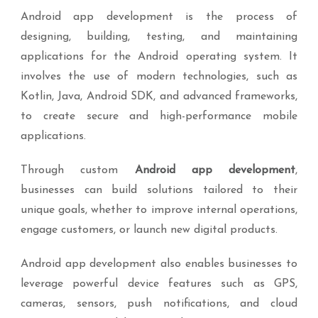
Android app development is the process of
designing, building, testing, and maintaining
applications for the Android operating system. It
involves the use of modern technologies, such as
Kotlin, Java, Android SDK, and advanced frameworks,
to create secure and high-performance mobile
applications.
Through custom
Android app development
,
businesses can build solutions tailored to their
unique goals, whether to improve internal operations,
engage customers, or launch new digital products.
Android app development also enables businesses to
leverage powerful device features such as GPS,
cameras, sensors, push notifications, and cloud