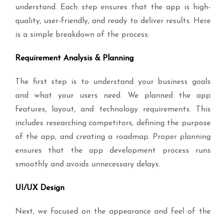
understand. Each step ensures that the app is high-
quality, user-friendly, and ready to deliver results. Here
is a simple breakdown of the process:
Requirement Analysis & Planning
The first step is to understand your business goals
and what your users need. We planned the app
features, layout, and technology requirements. This
includes researching competitors, defining the purpose
of the app, and creating a roadmap. Proper planning
ensures that the app development process runs
smoothly and avoids unnecessary delays.
UI/UX Design
Next, we focused on the appearance and feel of the