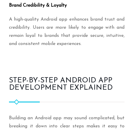
Brand Credibility & Loyalty
A high-quality Android app enhances brand trust and
credibility. Users are more likely to engage with and
remain loyal to brands that provide secure, intuitive,
and consistent mobile experiences.
STEP-BY-STEP ANDROID APP
DEVELOPMENT EXPLAINED
Building an Android app may sound complicated, but
breaking it down into clear steps makes it easy to