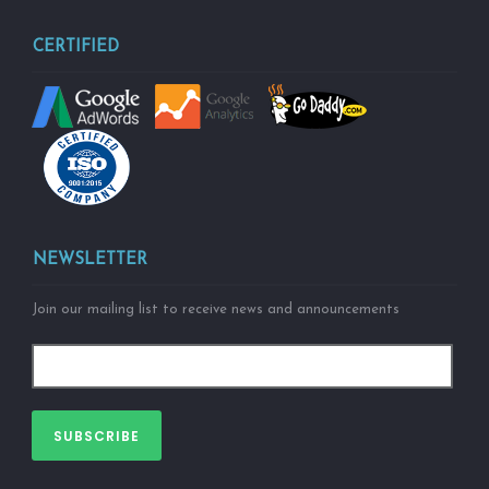
CERTIFIED
NEWSLETTER
Join our mailing list to receive news and announcements
SUBSCRIBE