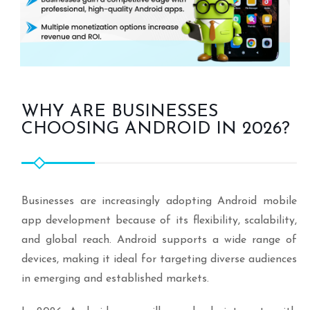
WHY ARE BUSINESSES
CHOOSING ANDROID IN 2026?
Businesses are increasingly adopting Android mobile
app development because of its flexibility, scalability,
and global reach. Android supports a wide range of
devices, making it ideal for targeting diverse audiences
in emerging and established markets.