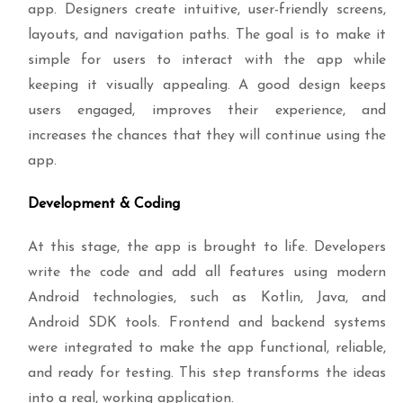
app. Designers create intuitive, user-friendly screens,
layouts, and navigation paths. The goal is to make it
simple for users to interact with the app while
keeping it visually appealing. A good design keeps
users engaged, improves their experience, and
increases the chances that they will continue using the
app.
Development & Coding
At this stage, the app is brought to life. Developers
write the code and add all features using modern
Android technologies, such as Kotlin, Java, and
Android SDK tools. Frontend and backend systems
were integrated to make the app functional, reliable,
and ready for testing. This step transforms the ideas
into a real, working application.