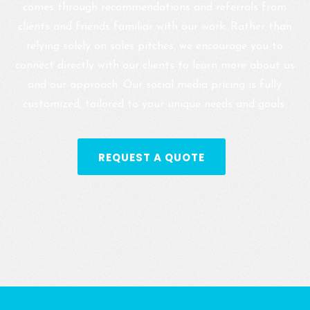
comes through recommendations and referrals from
clients and friends familiar with our work. Rather than
relying solely on sales pitches, we encourage you to
connect directly with our clients to learn more about us
and our approach. Our social media pricing is fully
customized, tailored to your unique needs and goals.
REQUEST A QUOTE