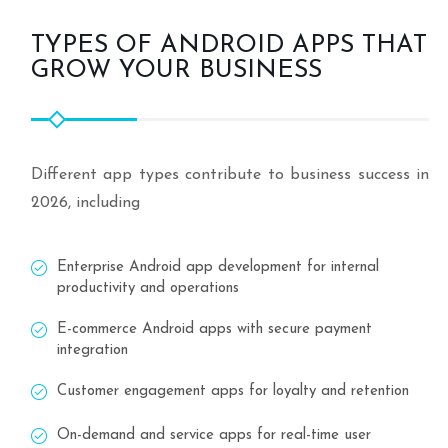
TYPES OF ANDROID APPS THAT
GROW YOUR BUSINESS
Different app types contribute to business success in
2026, including
Enterprise Android app development for internal
productivity and operations
E-commerce Android apps with secure payment
integration
Customer engagement apps for loyalty and retention
On-demand and service apps for real-time user