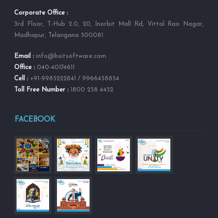
Corporate Office :
3rd Floor, T-Hub 2.0, 20, Inorbit Mall Rd, Vittal Rao Nagar,
Madhapur, Telangana 500081
Email :
info@bsitsoftware.com
Office :
040-40174611
Cell :
+91-9985222841 / 9966458854
Toll Free Number :
1800 258 4452
FACEBOOK