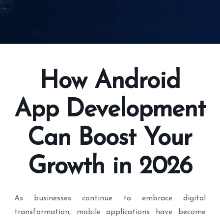
How Android
App Development
Can Boost Your
Growth in 2026
As businesses continue to embrace digital
transformation, mobile applications have become