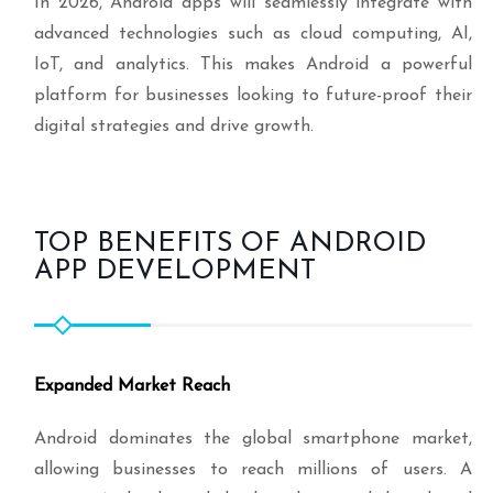
In 2026, Android apps will seamlessly integrate with
advanced technologies such as cloud computing, AI,
IoT, and analytics. This makes Android a powerful
platform for businesses looking to future-proof their
digital strategies and drive growth.
TOP BENEFITS OF ANDROID
APP DEVELOPMENT
Expanded Market Reach
Android dominates the global smartphone market,
allowing businesses to reach millions of users. A