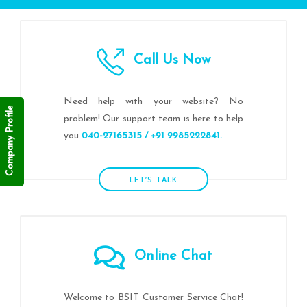
Call Us Now
Need help with your website? No
Company Profile
problem! Our support team is here to help
you
040-27165315 / +91 9985222841.
LET’S TALK
Online Chat
Welcome to BSIT Customer Service Chat!