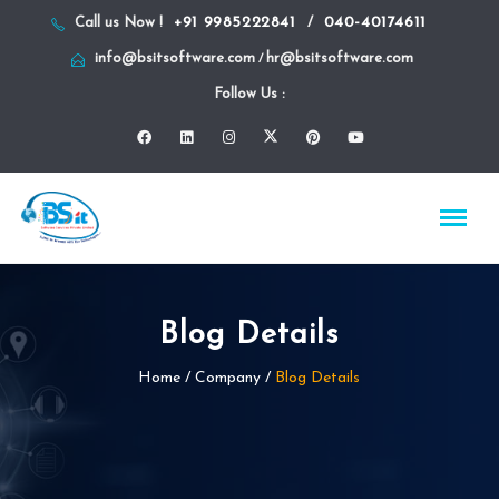
+91 9985222841
040-40174611
Call us Now !
/
info@bsitsoftware.com
hr@bsitsoftware.com
/
Follow Us :
Blog Details
Home
/ Company /
Blog Details