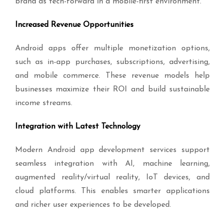
brand as tech-forward in a mobile-first environment.
Increased Revenue Opportunities
Android apps offer multiple monetization options,
such as in-app purchases, subscriptions, advertising,
and mobile commerce. These revenue models help
businesses maximize their ROI and build sustainable
income streams.
Integration with Latest Technology
Modern Android app development services support
seamless integration with AI, machine learning,
augmented reality/virtual reality, IoT devices, and
cloud platforms. This enables smarter applications
and richer user experiences to be developed.