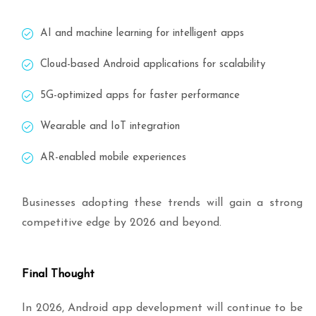
AI and machine learning for intelligent apps
Cloud-based Android applications for scalability
5G-optimized apps for faster performance
Wearable and IoT integration
AR-enabled mobile experiences
Businesses adopting these trends will gain a strong
competitive edge by 2026 and beyond.
Final Thought
In 2026, Android app development will continue to be