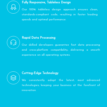
Fully Responsive, Tableless Design
Our 100% tableless design approach ensures clean,
standards-compliant code, resulting in faster loading
speeds and optimal performance.
Rapid Data Processing
Our skilled developers guarantee fast data processing
and cross-platform compatibility, delivering a smooth
experience on all operating systems.
Cutting-Edge Technology
We consistently adopt the latest, most advanced
technologies, keeping your business at the forefront of
innovation.