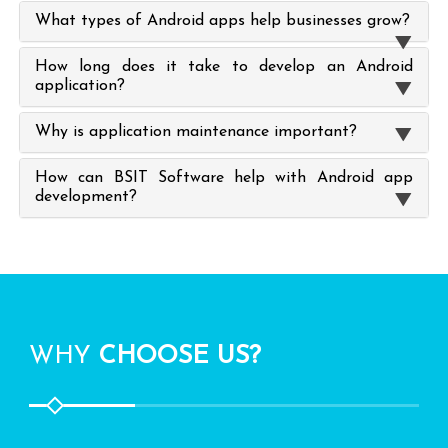
What types of Android apps help businesses grow?
How long does it take to develop an Android
application?
Why is application maintenance important?
How can BSIT Software help with Android app
development?
WHY
CHOOSE US?