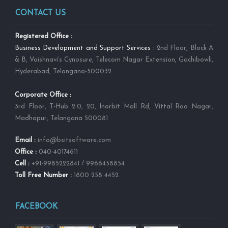
CONTACT US
Registered Office :
Business Development and Support Services :
2nd Floor, Block A
& B, Vaishnavi’s Cynosure, Telecom Nagar Extension, Gachibowli,
Hyderabad, Telangana-500032.
Corporate Office :
3rd Floor, T-Hub 2.0, 20, Inorbit Mall Rd, Vittal Rao Nagar,
Madhapur, Telangana 500081
Email :
info@bsitsoftware.com
Office :
040-40174611
Cell :
+91-9985222841 / 9966458854
Toll Free Number :
1800 258 4452
FACEBOOK