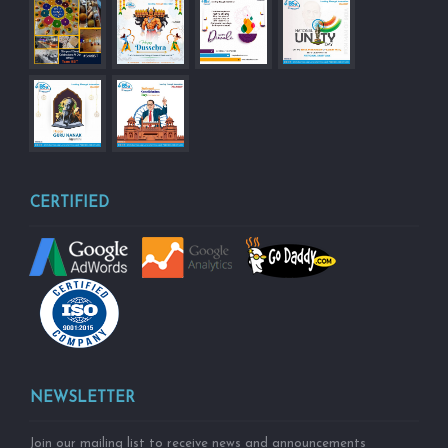
CERTIFIED
NEWSLETTER
Join our mailing list to receive news and announcements