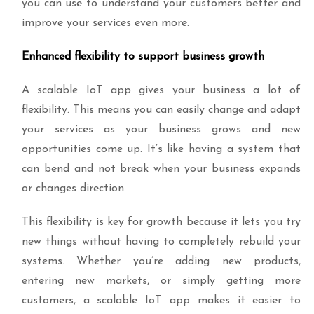
you can use to understand your customers better and
improve your services even more.
Enhanced flexibility to support business growth
A scalable IoT app gives your business a lot of
flexibility. This means you can easily change and adapt
your services as your business grows and new
opportunities come up. It’s like having a system that
can bend and not break when your business expands
or changes direction.
This flexibility is key for growth because it lets you try
new things without having to completely rebuild your
systems. Whether you’re adding new products,
entering new markets, or simply getting more
customers, a scalable IoT app makes it easier to