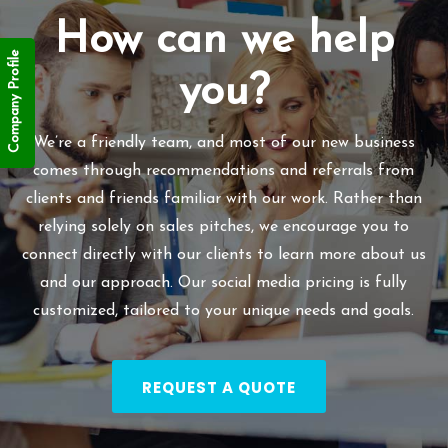
How can we help
Company Profile
you?
We’re a friendly team, and most of our new business
comes through recommendations and referrals from
clients and friends familiar with our work. Rather than
relying solely on sales pitches, we encourage you to
connect directly with our clients to learn more about us
and our approach. Our social media pricing is fully
customized, tailored to your unique needs and goals.
REQUEST A QUOTE