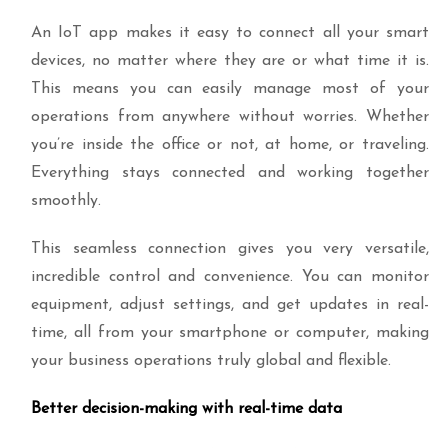
An IoT app makes it easy to connect all your smart
devices, no matter where they are or what time it is.
This means you can easily manage most of your
operations from anywhere without worries. Whether
you’re inside the office or not, at home, or traveling.
Everything stays connected and working together
smoothly.
This seamless connection gives you very versatile,
incredible control and convenience. You can monitor
equipment, adjust settings, and get updates in real-
time, all from your smartphone or computer, making
your business operations truly global and flexible.
Better decision-making with real-time data