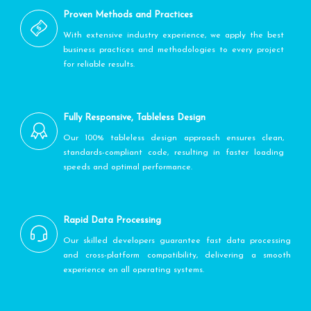
Proven Methods and Practices
With extensive industry experience, we apply the best
business practices and methodologies to every project
for reliable results.
Fully Responsive, Tableless Design
Our 100% tableless design approach ensures clean,
standards-compliant code, resulting in faster loading
speeds and optimal performance.
Rapid Data Processing
Our skilled developers guarantee fast data processing
and cross-platform compatibility, delivering a smooth
experience on all operating systems.