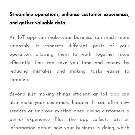
Streamline operations, enhance customer experiences,
and gather valuable data.
An IoT app can make your business run much more
smoothly. It connects different parts of your
operation, allowing them to work together more
efficiently. This can save you time and money by
reducing mistakes and making tasks easier to
complete.
Beyond just making things efficient, an IoT app can
also make your customers happier. It can offer new
services or improve existing ones, giving customers a
better experience. Plus, the app collects lots of
information about how your business is doing, which