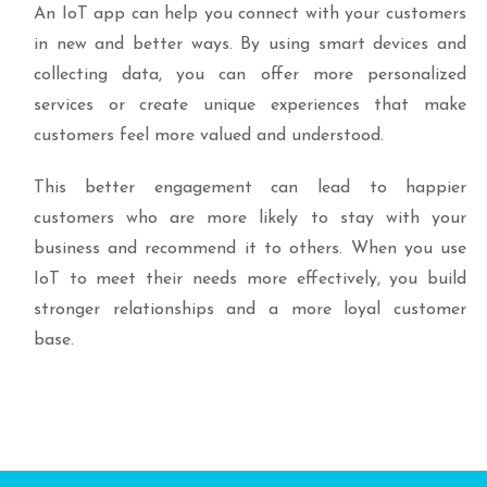
An IoT app can help you connect with your customers
in new and better ways. By using smart devices and
collecting data, you can offer more personalized
services or create unique experiences that make
customers feel more valued and understood.
This better engagement can lead to happier
customers who are more likely to stay with your
business and recommend it to others. When you use
IoT to meet their needs more effectively, you build
stronger relationships and a more loyal customer
base.