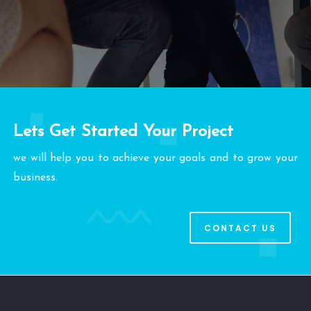
Lets Get Started Your Project
we will help you to achieve your goals and to grow your
business.
CONTACT US