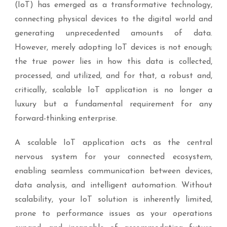
(IoT) has emerged as a transformative technology,
connecting physical devices to the digital world and
generating unprecedented amounts of data.
However, merely adopting IoT devices is not enough;
the true power lies in how this data is collected,
processed, and utilized, and for that, a robust and,
critically, scalable IoT application is no longer a
luxury but a fundamental requirement for any
forward-thinking enterprise.
A scalable IoT application acts as the central
nervous system for your connected ecosystem,
enabling seamless communication between devices,
data analysis, and intelligent automation. Without
scalability, your IoT solution is inherently limited,
prone to performance issues as your operations