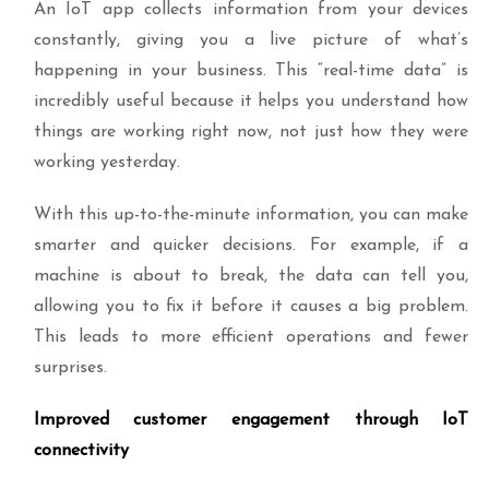
An IoT app collects information from your devices
constantly, giving you a live picture of what’s
happening in your business. This “real-time data” is
incredibly useful because it helps you understand how
things are working right now, not just how they were
working yesterday.
With this up-to-the-minute information, you can make
smarter and quicker decisions. For example, if a
machine is about to break, the data can tell you,
allowing you to fix it before it causes a big problem.
This leads to more efficient operations and fewer
surprises.
Improved customer engagement through IoT
connectivity