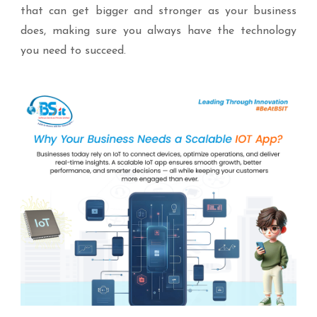
that can get bigger and stronger as your business
does, making sure you always have the technology
you need to succeed.