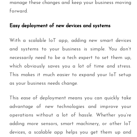
manage these changes and keep your business moving
forward.
Easy deployment of new devices and systems
With a scalable IoT app, adding new smart devices
and systems to your business is simple. You don’t
necessarily need to be a tech expert to set them up,
which obviously saves you a lot of time and stress.
This makes it much easier to expand your IoT setup
as your business needs change.
This ease of deployment means you can quickly take
advantage of new technologies and improve your
operations without a lot of hassle. Whether you’re
adding more sensors, smart machinery, or other IoT
devices, a scalable app helps you get them up and