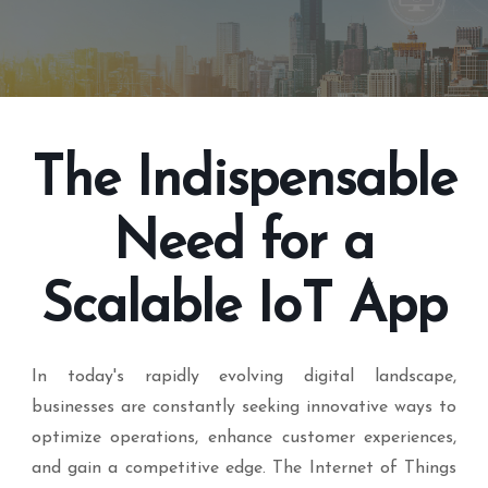
The Indispensable
Need for a
Scalable IoT App
In today's rapidly evolving digital landscape,
businesses are constantly seeking innovative ways to
optimize operations, enhance customer experiences,
and gain a competitive edge. The Internet of Things