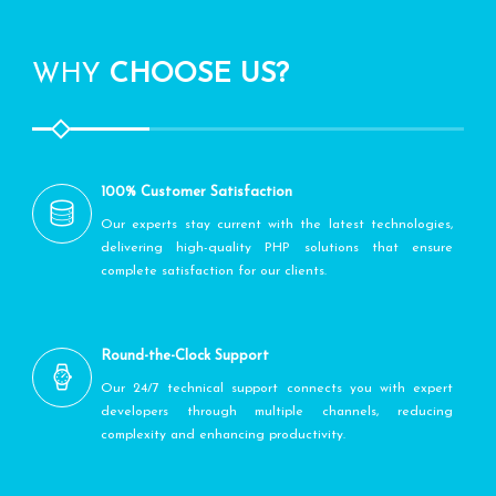
WHY
CHOOSE US?
100% Customer Satisfaction
Our experts stay current with the latest technologies,
delivering high-quality PHP solutions that ensure
complete satisfaction for our clients.
Round-the-Clock Support
Our 24/7 technical support connects you with expert
developers through multiple channels, reducing
complexity and enhancing productivity.