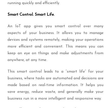
running quickly and efficiently.
Smart Control. Smart Life.
An IoT app gives you smart control over many
aspects of your business. It allows you to manage
devices and systems remotely, making your operations
more efficient and convenient. This means you can
keep an eye on things and make adjustments from
anywhere, at any time.
This smart control leads to a “smart life” for your
business, where tasks are automated and decisions are
made based on real-time information. It helps you
save energy, reduce waste, and generally make your
business run in a more intelligent and responsive way.