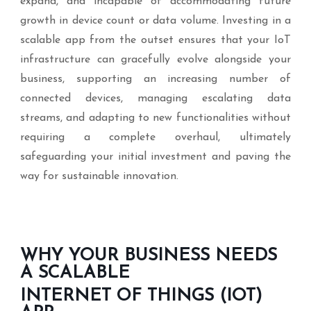
expand, and incapable of accommodating future
growth in device count or data volume. Investing in a
scalable app from the outset ensures that your IoT
infrastructure can gracefully evolve alongside your
business, supporting an increasing number of
connected devices, managing escalating data
streams, and adapting to new functionalities without
requiring a complete overhaul, ultimately
safeguarding your initial investment and paving the
way for sustainable innovation.
WHY YOUR BUSINESS NEEDS
A SCALABLE
INTERNET OF THINGS (IOT)