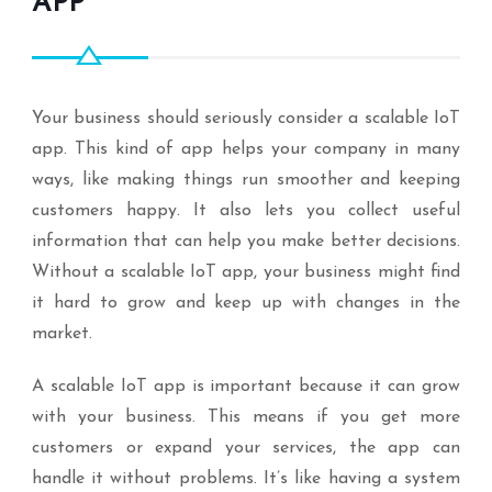
APP
Your business should seriously consider a scalable IoT
app. This kind of app helps your company in many
ways, like making things run smoother and keeping
customers happy. It also lets you collect useful
information that can help you make better decisions.
Without a scalable IoT app, your business might find
it hard to grow and keep up with changes in the
market.
A scalable IoT app is important because it can grow
with your business. This means if you get more
customers or expand your services, the app can
handle it without problems. It’s like having a system