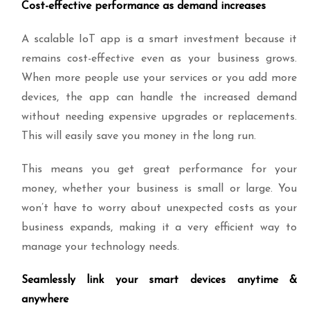
Cost-effective performance as demand increases
A scalable IoT app is a smart investment because it
remains cost-effective even as your business grows.
When more people use your services or you add more
devices, the app can handle the increased demand
without needing expensive upgrades or replacements.
This will easily save you money in the long run.
This means you get great performance for your
money, whether your business is small or large. You
won’t have to worry about unexpected costs as your
business expands, making it a very efficient way to
manage your technology needs.
Seamlessly link your smart devices anytime &
anywhere