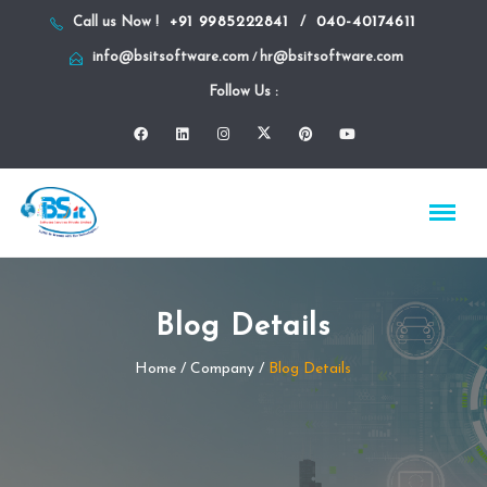
+91 9985222841
040-40174611
Call us Now !
/
info@bsitsoftware.com
hr@bsitsoftware.com
/
Follow Us :
Blog Details
Home
/ Company /
Blog Details