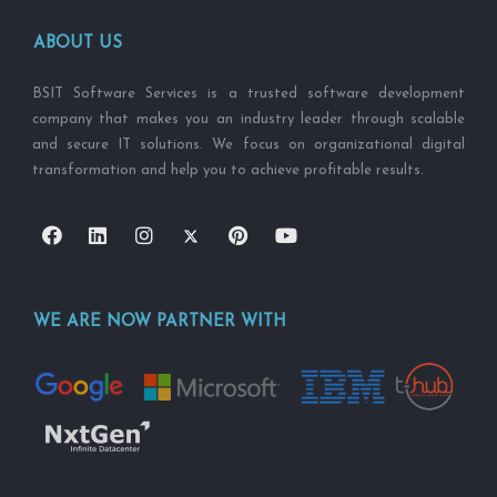
ABOUT US
BSIT Software Services is a trusted software development
company that makes you an industry leader through scalable
and secure IT solutions. We focus on organizational digital
transformation and help you to achieve profitable results.
WE ARE NOW PARTNER WITH