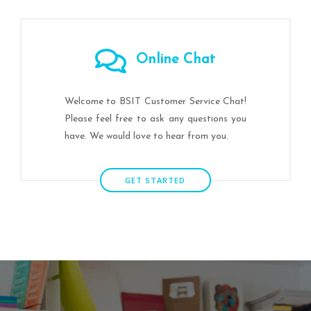
Online Chat
Welcome to BSIT Customer Service Chat!
Please feel free to ask any questions you
have. We would love to hear from you.
GET STARTED