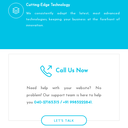
Cutting-Edge Technology
We consistently adopt the latest, most advanced
technologies, keeping your business at the forefront of
innovation.
Call Us Now
Need help with your website? No
problem! Our support team is here to help
you
040-27165315 / +91 9985222841.
LET’S TALK