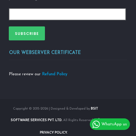
SUBSCRIBE
OUR WEBSERVER CERTIFICATE
Please review our
Refund Policy
Copyright © 2015-2026 | Designed & Developed by
BSIT
SOFTWARE SERVICES PVT. LTD.
All Rights Reserved |
WhatsApp us
PRIVACY POLICY.