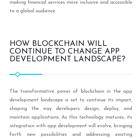
making financial services more inclusive and accessible
to a global audience.
HOW BLOCKCHAIN WILL
CONTINUE TO CHANGE APP
DEVELOPMENT LANDSCAPE?
The transformative power of blockchain in the app
development landscape is set to continue its impact,
shaping the way developers design, deploy, and
maintain applications. As this technology matures, its
integration with app development will evolve, bringing
forth new possibilities and addressing existing