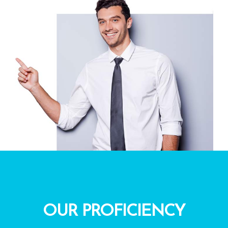
OUR PROFICIENCY