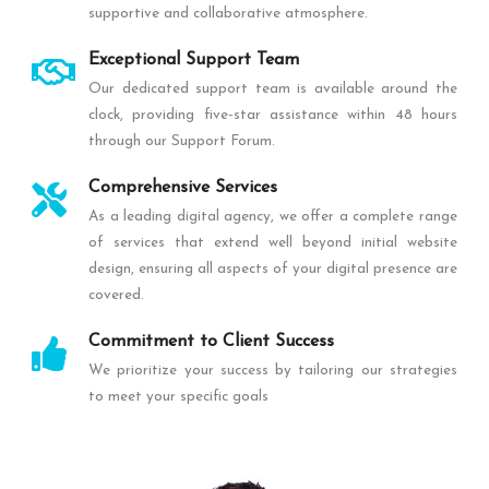
supportive and collaborative atmosphere.
Exceptional Support Team
Our dedicated support team is available around the
clock, providing five-star assistance within 48 hours
through our Support Forum.
Comprehensive Services
As a leading digital agency, we offer a complete range
of services that extend well beyond initial website
design, ensuring all aspects of your digital presence are
covered.
Commitment to Client Success
We prioritize your success by tailoring our strategies
to meet your specific goals