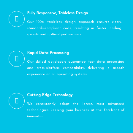
Fully Responsive, Tableless Design
Our 100% tableless design approach ensures clean,
standards-compliant code, resulting in faster loading
speeds and optimal performance.
Rapid Data Processing
Our skilled developers guarantee fast data processing
and cross-platform compatibility, delivering a smooth
experience on all operating systems.
Cutting-Edge Technology
We consistently adopt the latest, most advanced
technologies, keeping your business at the forefront of
innovation.