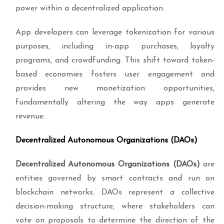
power within a decentralized application.
App developers can leverage tokenization for various
purposes, including in-app purchases, loyalty
programs, and crowdfunding. This shift toward token-
based economies fosters user engagement and
provides new monetization opportunities,
fundamentally altering the way apps generate
revenue.
Decentralized Autonomous Organizations (DAOs)
Decentralized Autonomous Organizations (DAOs)
are
entities governed by smart contracts and run on
blockchain networks. DAOs represent a collective
decision-making structure, where stakeholders can
vote on proposals to determine the direction of the