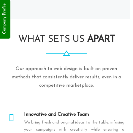
Company Profile
WHAT SETS US
APART
Our approach to web design is built on proven
methods that consistently deliver results, even in a
competitive marketplace.
Innovative and Creative Team
We bring fresh and original ideas to the table, infusing
your campaigns with creativity while ensuring a