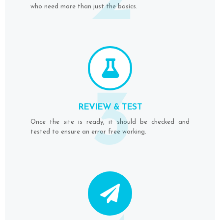
2
who need more than just the basics.
3
REVIEW & TEST
Once the site is ready, it should be checked and
tested to ensure an error free working.