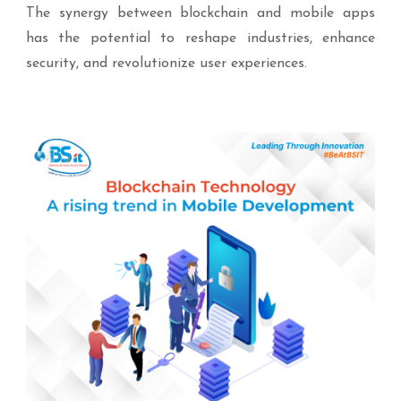
The synergy between blockchain and mobile apps
has the potential to reshape industries, enhance
security, and revolutionize user experiences.