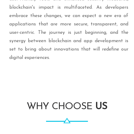
blockchain's impact is multifaceted. As developers
embrace these changes, we can expect a new era of
applications that are more secure, transparent, and
user-centric. The journey is just beginning, and the
synergy between blockchain and app development is
set to bring about innovations that will redefine our
digital experiences.
WHY CHOOSE
US