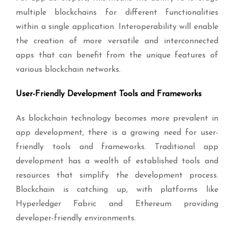
multiple blockchains for different functionalities
within a single application. Interoperability will enable
the creation of more versatile and interconnected
apps that can benefit from the unique features of
various blockchain networks.
User-Friendly Development Tools and Frameworks
As blockchain technology becomes more prevalent in
app development, there is a growing need for user-
friendly tools and frameworks. Traditional app
development has a wealth of established tools and
resources that simplify the development process.
Blockchain is catching up, with platforms like
Hyperledger Fabric and Ethereum providing
developer-friendly environments.