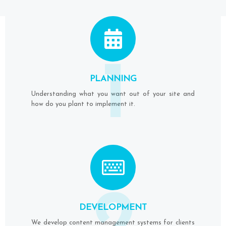
1
PLANNING
Understanding what you want out of your site and
how do you plant to implement it.
DEVELOPMENT
We develop content management systems for clients