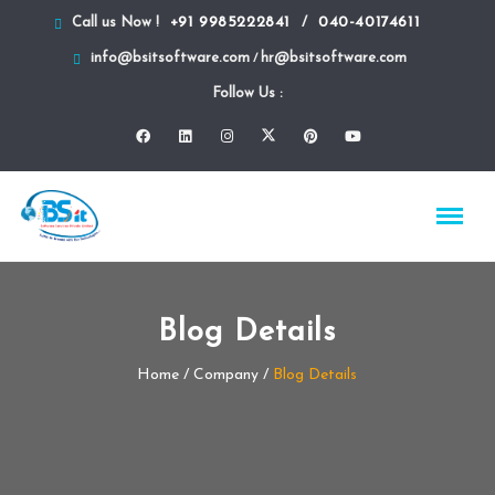
+91 9985222841
040-40174611
Call us Now !
/
info@bsitsoftware.com
hr@bsitsoftware.com
/
Follow Us :
Blog Details
Home
/ Company /
Blog Details