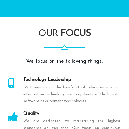
OUR
FOCUS
We focus on the following things:
Technology Leadership
BSIT remains at the forefront of advancements in
information technology, assuring clients of the latest
software development technologies.
Quality
We are dedicated to maintaining the highest
standards of excellence. Our focus on continuous