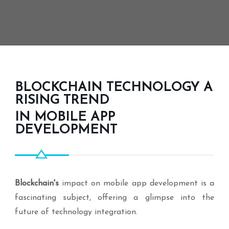
BLOCKCHAIN TECHNOLOGY A
RISING TREND
IN MOBILE APP
DEVELOPMENT
Blockchain's
impact on mobile app development is a
fascinating subject, offering a glimpse into the
future of technology integration.