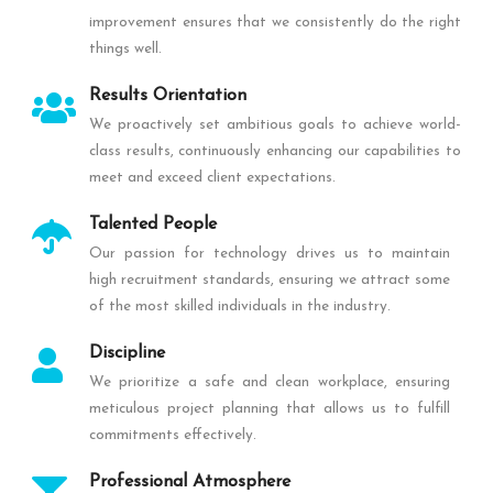
improvement ensures that we consistently do the right
things well.
Results Orientation
We proactively set ambitious goals to achieve world-
class results, continuously enhancing our capabilities to
meet and exceed client expectations.
Talented People
Our passion for technology drives us to maintain
high recruitment standards, ensuring we attract some
of the most skilled individuals in the industry.
Discipline
We prioritize a safe and clean workplace, ensuring
meticulous project planning that allows us to fulfill
commitments effectively.
Professional Atmosphere