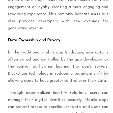
within mobile apps. Users can earn tokens for their
engagement or loyalty, creating a more engaging and
rewarding experience. This not only benefits users but
also provides developers with new avenues for
generating revenue.
Data Ownership and Privacy
In the traditional mobile app landscape, user data is
often owned and controlled by the app developers or
the central authorities hosting the app's servers.
Blockchain technology introduces a paradigm shift by
allowing users to have greater control over their data.
Through decentralized identity solutions, users can
manage their digital identities securely. Mobile apps
can request access to specific user data, and users can