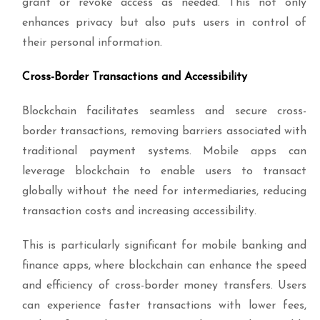
grant or revoke access as needed. This not only
enhances privacy but also puts users in control of
their personal information.
Cross-Border Transactions and Accessibility
Blockchain facilitates seamless and secure cross-
border transactions, removing barriers associated with
traditional payment systems. Mobile apps can
leverage blockchain to enable users to transact
globally without the need for intermediaries, reducing
transaction costs and increasing accessibility.
This is particularly significant for mobile banking and
finance apps, where blockchain can enhance the speed
and efficiency of cross-border money transfers. Users
can experience faster transactions with lower fees,