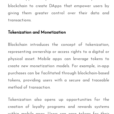
blockchain to create DApps that empower users by
giving them greater control over their data and
transactions.
Tokenization and Monetization
Blockchain introduces the concept of tokenization,
representing ownership or access rights to a digital or
physical asset. Mobile apps can leverage tokens to
create new monetization models. For example, in-app
purchases can be facilitated through blockchain-based
tokens, providing users with a secure and traceable
method of transaction.
Tokenization also opens up opportunities for the
creation of loyalty programs and rewards systems