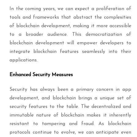
In the coming years, we can expect a proliferation of
tools and frameworks that abstract the complexities
of blockchain development, making it more accessible
to a broader audience. This democratization of
blockchain development will empower developers to
integrate blockchain features seamlessly into their
applications.
Enhanced Security Measures
Security has always been a primary concern in app
development, and blockchain brings a unique set of
security features to the table. The decentralized and
immutable nature of blockchain makes it inherently
resistant to tampering and fraud. As blockchain
protocols continue to evolve, we can anticipate even