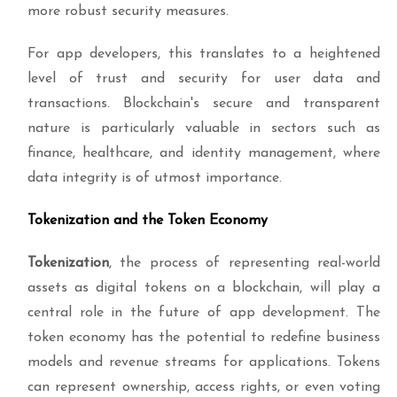
more robust security measures.
For app developers, this translates to a heightened
level of trust and security for user data and
transactions. Blockchain's secure and transparent
nature is particularly valuable in sectors such as
finance, healthcare, and identity management, where
data integrity is of utmost importance.
Tokenization and the Token Economy
Tokenization
, the process of representing real-world
assets as digital tokens on a blockchain, will play a
central role in the future of app development. The
token economy has the potential to redefine business
models and revenue streams for applications. Tokens
can represent ownership, access rights, or even voting