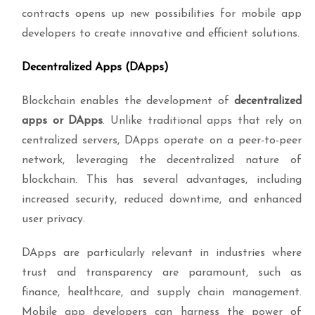
contracts opens up new possibilities for mobile app
developers to create innovative and efficient solutions.
Decentralized Apps (DApps)
Blockchain enables the development of
decentralized
apps or DApps
. Unlike traditional apps that rely on
centralized servers, DApps operate on a peer-to-peer
network, leveraging the decentralized nature of
blockchain. This has several advantages, including
increased security, reduced downtime, and enhanced
user privacy.
DApps are particularly relevant in industries where
trust and transparency are paramount, such as
finance, healthcare, and supply chain management.
Mobile app developers can harness the power of