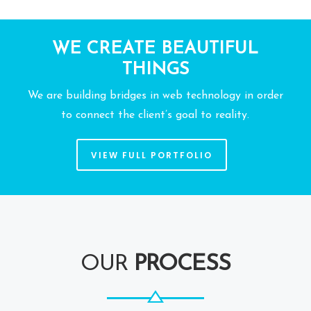
WE CREATE BEAUTIFUL
THINGS
We are building bridges in web technology in order
to connect the client’s goal to reality.
VIEW FULL PORTFOLIO
OUR
PROCESS