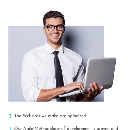
The Websites we make are optimized.
Our Agile Methodology of development is proven and