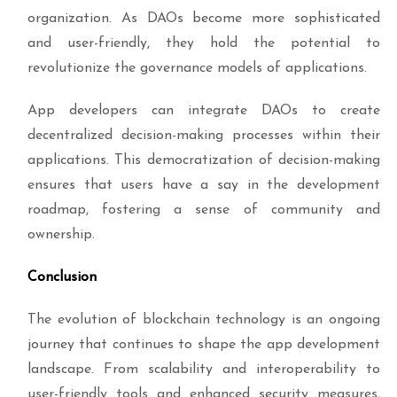
organization. As DAOs become more sophisticated
and user-friendly, they hold the potential to
revolutionize the governance models of applications.
App developers can integrate DAOs to create
decentralized decision-making processes within their
applications. This democratization of decision-making
ensures that users have a say in the development
roadmap, fostering a sense of community and
ownership.
Conclusion
The evolution of blockchain technology is an ongoing
journey that continues to shape the app development
landscape. From scalability and interoperability to
user-friendly tools and enhanced security measures,