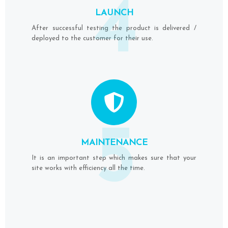
4
LAUNCH
After successful testing the product is delivered /
deployed to the customer for their use.
5
MAINTENANCE
It is an important step which makes sure that your
site works with efficiency all the time.