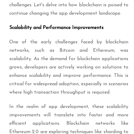
challenges. Let's delve into how blockchain is poised to
continue changing the app development landscape.
Scalability and Performance Improvements
One of the early challenges faced by blockchain
networks, such as Bitcoin and Ethereum, was
scalability. As the demand for blockchain applications
grows, developers are actively working on solutions to
enhance scalability and improve performance. This is
critical for widespread adoption, especially in scenarios
where high transaction throughput is required.
In the realm of app development, these scalability
improvements will translate into faster and more
efficient applications. Blockchain networks like
Ethereum 2.0 are exploring techniques like sharding to