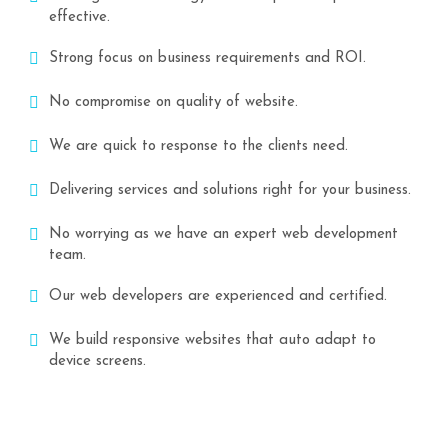
effective.
Strong focus on business requirements and ROI.
No compromise on quality of website.
We are quick to response to the clients need.
Delivering services and solutions right for your business.
No worrying as we have an expert web development
team.
Our web developers are experienced and certified.
We build responsive websites that auto adapt to
device screens.