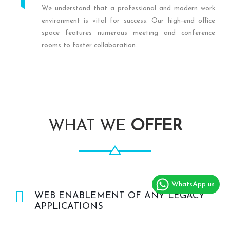
We understand that a professional and modern work
environment is vital for success. Our high-end office
space features numerous meeting and conference
rooms to foster collaboration.
WHAT WE
OFFER
WhatsApp us
WEB ENABLEMENT OF ANY LEGACY
APPLICATIONS