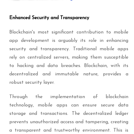
Enhanced Security and Transparency
Blockchain's most significant contribution to mobile
app development is arguably its role in enhancing
security and transparency. Traditional mobile apps
rely on centralized servers, making them susceptible
to hacking and data breaches. Blockchain, with its
decentralized and immutable nature, provides a
robust security layer.
Through the implementation of blockchain
technology, mobile apps can ensure secure data
storage and transactions. The decentralized ledger
prevents unauthorized access and tampering, creating
a transparent and trustworthy environment. This is