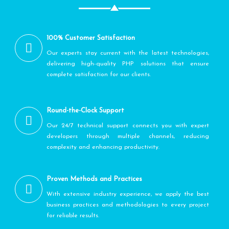
100% Customer Satisfaction
Our experts stay current with the latest technologies,
delivering high-quality PHP solutions that ensure
complete satisfaction for our clients.
Round-the-Clock Support
Our 24/7 technical support connects you with expert
developers through multiple channels, reducing
complexity and enhancing productivity.
Proven Methods and Practices
With extensive industry experience, we apply the best
business practices and methodologies to every project
for reliable results.