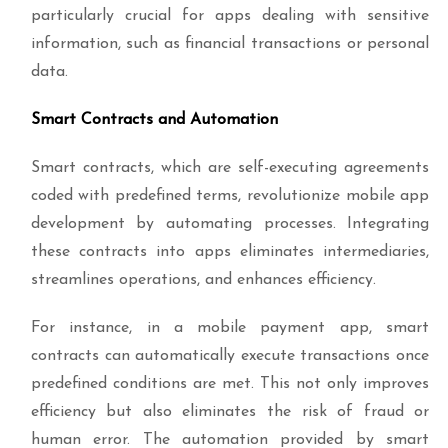
particularly crucial for apps dealing with sensitive
information, such as financial transactions or personal
data.
Smart Contracts and Automation
Smart contracts, which are self-executing agreements
coded with predefined terms, revolutionize mobile app
development by automating processes. Integrating
these contracts into apps eliminates intermediaries,
streamlines operations, and enhances efficiency.
For instance, in a mobile payment app, smart
contracts can automatically execute transactions once
predefined conditions are met. This not only improves
efficiency but also eliminates the risk of fraud or
human error. The automation provided by smart