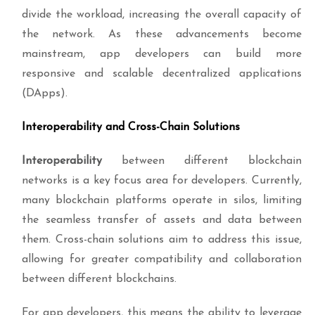
divide the workload, increasing the overall capacity of
the network. As these advancements become
mainstream, app developers can build more
responsive and scalable decentralized applications
(DApps).
Interoperability and Cross-Chain Solutions
Interoperability
between different blockchain
networks is a key focus area for developers. Currently,
many blockchain platforms operate in silos, limiting
the seamless transfer of assets and data between
them. Cross-chain solutions aim to address this issue,
allowing for greater compatibility and collaboration
between different blockchains.
For app developers, this means the ability to leverage