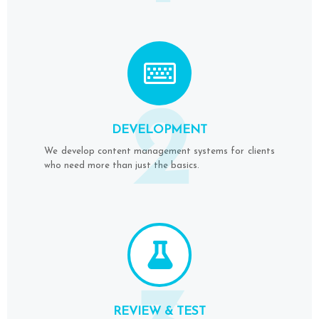
2
DEVELOPMENT
We develop content management systems for clients
who need more than just the basics.
REVIEW & TEST