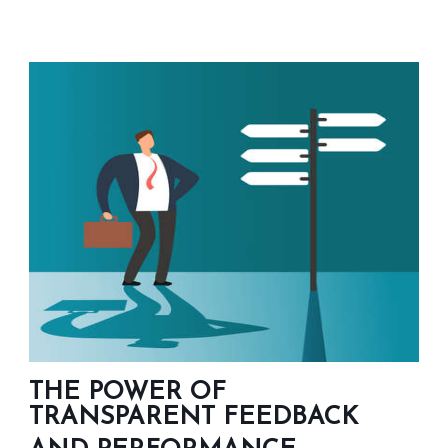
THE POWER OF
TRANSPARENT FEEDBACK