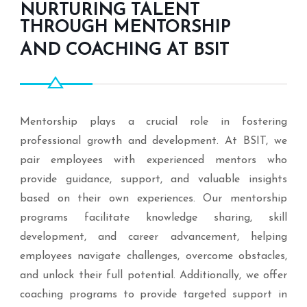
NURTURING TALENT
THROUGH MENTORSHIP
AND COACHING AT BSIT
Mentorship plays a crucial role in fostering
professional growth and development. At BSIT, we
pair employees with experienced mentors who
provide guidance, support, and valuable insights
based on their own experiences. Our mentorship
programs facilitate knowledge sharing, skill
development, and career advancement, helping
employees navigate challenges, overcome obstacles,
and unlock their full potential. Additionally, we offer
coaching programs to provide targeted support in