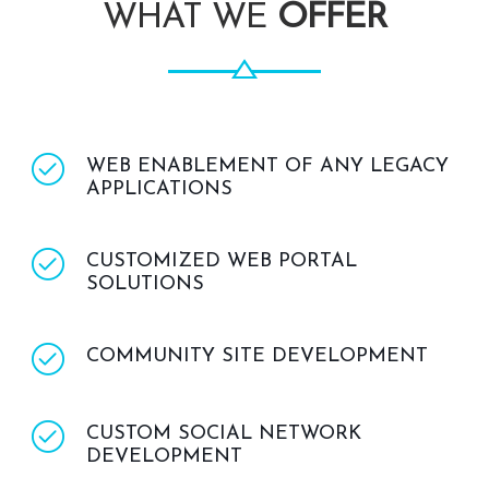
WHAT WE
OFFER
WEB ENABLEMENT OF ANY LEGACY
APPLICATIONS
CUSTOMIZED WEB PORTAL
SOLUTIONS
COMMUNITY SITE DEVELOPMENT
CUSTOM SOCIAL NETWORK
DEVELOPMENT