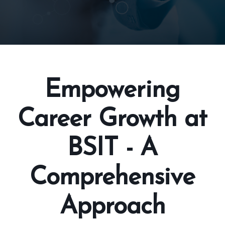
Empowering
Career Growth at
BSIT - A
Comprehensive
Approach