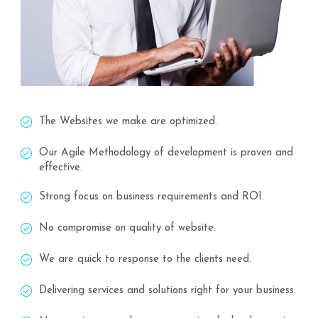
The Websites we make are optimized.
Our Agile Methodology of development is proven and
effective.
Strong focus on business requirements and ROI.
No compromise on quality of website.
We are quick to response to the clients need.
Delivering services and solutions right for your business.