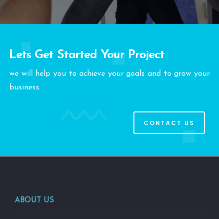
Lets Get Started Your Project
we will help you to achieve your goals and to grow your
business.
CONTACT US
ABOUT US