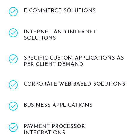
E COMMERCE SOLUTIONS
INTERNET AND INTRANET
SOLUTIONS
SPECIFIC CUSTOM APPLICATIONS AS
PER CLIENT DEMAND
CORPORATE WEB BASED SOLUTIONS
BUSINESS APPLICATIONS
PAYMENT PROCESSOR
INTEGRATIONS