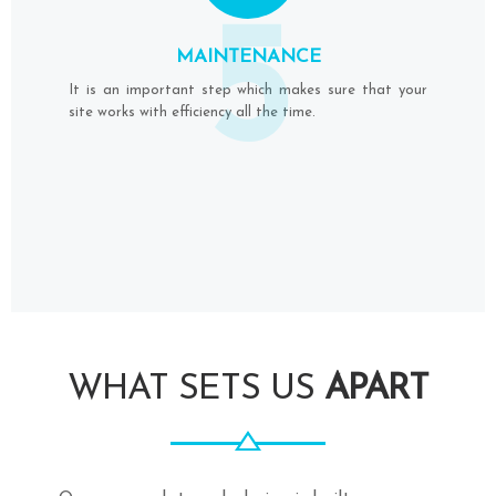
5
MAINTENANCE
It is an important step which makes sure that your
site works with efficiency all the time.
WHAT SETS US
APART