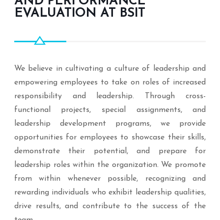
AND PERFORMANCE
EVALUATION AT BSIT
We believe in cultivating a culture of leadership and
empowering employees to take on roles of increased
responsibility and leadership. Through cross-
functional projects, special assignments, and
leadership development programs, we provide
opportunities for employees to showcase their skills,
demonstrate their potential, and prepare for
leadership roles within the organization. We promote
from within whenever possible, recognizing and
rewarding individuals who exhibit leadership qualities,
drive results, and contribute to the success of the