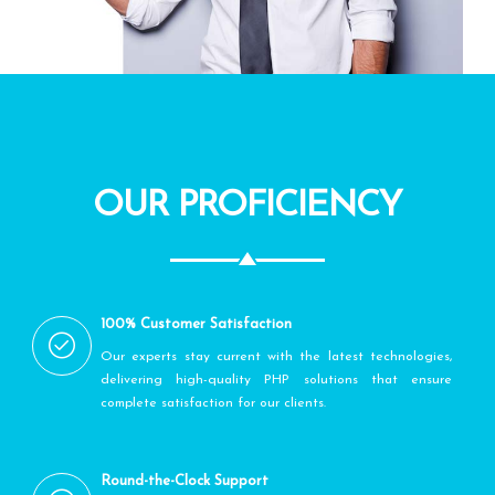
OUR PROFICIENCY
100% Customer Satisfaction
Our experts stay current with the latest technologies,
delivering high-quality PHP solutions that ensure
complete satisfaction for our clients.
Round-the-Clock Support