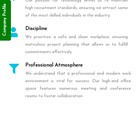
Our passion for technology drives us to maintain
Company Profile
high recruitment standards, ensuring we attract some
of the most skilled individuals in the industry.
Discipline
We prioritize a safe and clean workplace, ensuring
meticulous project planning that allows us to fulfill
commitments effectively.
Professional Atmosphere
We understand that a professional and modern work
environment is vital for success. Our high-end office
space features numerous meeting and conference
rooms to foster collaboration.