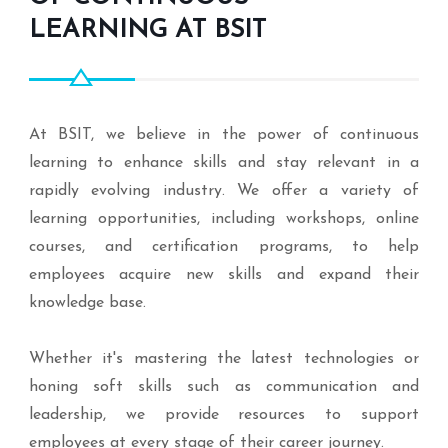
LEARNING AT BSIT
At BSIT, we believe in the power of continuous
learning to enhance skills and stay relevant in a
rapidly evolving industry. We offer a variety of
learning opportunities, including workshops, online
courses, and certification programs, to help
employees acquire new skills and expand their
knowledge base.
Whether it's mastering the latest technologies or
honing soft skills such as communication and
leadership, we provide resources to support
employees at every stage of their career journey.