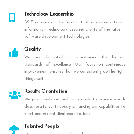
Technology Leadership
BSIT remains at the forefront of advancements in
information technology, assuring clients of the latest
software development technologies.
Quality
We are dedicated to maintaining the highest
standards of excellence. Our focus on continuous
improvement ensures that we consistently do the right
things well.
Results Orientation
We proactively set ambitious goals to achieve world-
class results, continuously enhancing our capabilities to
meet and exceed client expectations.
Talented People