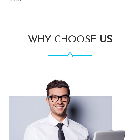
team.
WHY CHOOSE
US