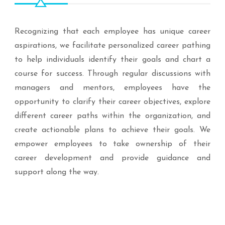
Recognizing that each employee has unique career
aspirations, we facilitate personalized career pathing
to help individuals identify their goals and chart a
course for success. Through regular discussions with
managers and mentors, employees have the
opportunity to clarify their career objectives, explore
different career paths within the organization, and
create actionable plans to achieve their goals. We
empower employees to take ownership of their
career development and provide guidance and
support along the way.