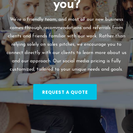
you?
We’re a friendly team, and most of our new business
comes through recommendations and referrals from
clients and friends familiar with our work. Rather than
relying solely on sales pitches, we encourage you to
connect directly with our clients to learn more about us
and our approach. Our social media pricing is fully
customized, tailored to your unique needs and goals.
REQUEST A QUOTE