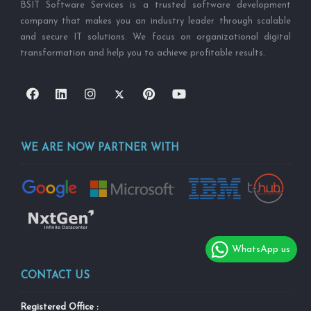
BSIT Software Services is a trusted software development
company that makes you an industry leader through scalable
and secure IT solutions. We focus on organizational digital
transformation and help you to achieve profitable results.
WE ARE NOW PARTNER WITH
WhatsApp us
CONTACT US
Registered Office :