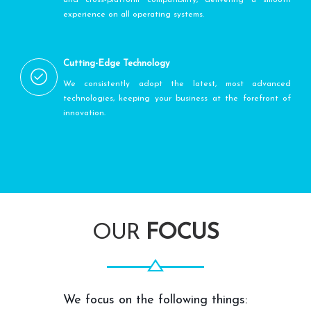
experience on all operating systems.
Cutting-Edge Technology
We consistently adopt the latest, most advanced
technologies, keeping your business at the forefront of
innovation.
OUR
FOCUS
We focus on the following things: