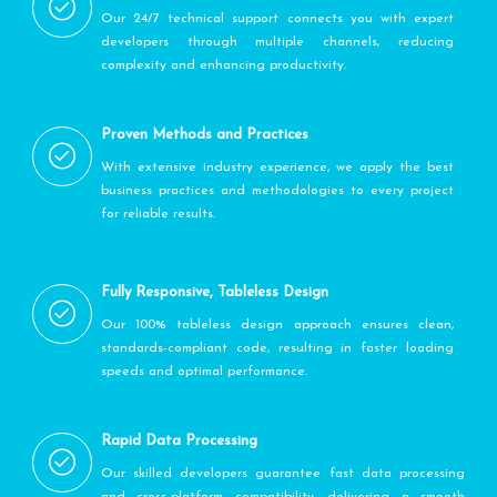
Our 24/7 technical support connects you with expert
developers through multiple channels, reducing
complexity and enhancing productivity.
Proven Methods and Practices
With extensive industry experience, we apply the best
business practices and methodologies to every project
for reliable results.
Fully Responsive, Tableless Design
Our 100% tableless design approach ensures clean,
standards-compliant code, resulting in faster loading
speeds and optimal performance.
Rapid Data Processing
Our skilled developers guarantee fast data processing
and cross-platform compatibility, delivering a smooth