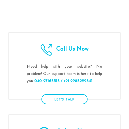
Call Us Now
Need help with your website? No
problem! Our support team is here to help
you
040-27165315 / +91 9985222841.
LET’S TALK