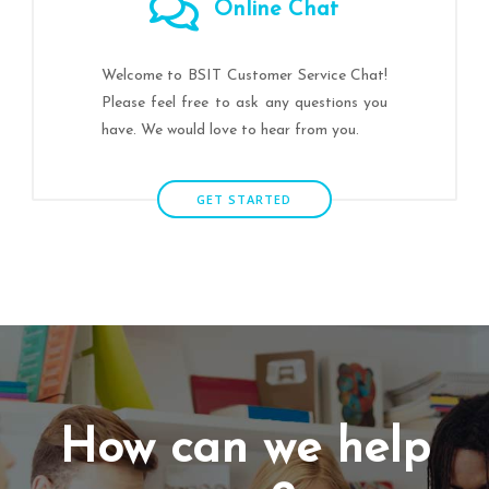
Online Chat
Welcome to BSIT Customer Service Chat!
Please feel free to ask any questions you
have. We would love to hear from you.
GET STARTED
How can we help