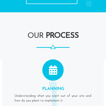
OUR
PROCESS
1
PLANNING
Understanding what you want out of your site and
how do you plant to implement it.