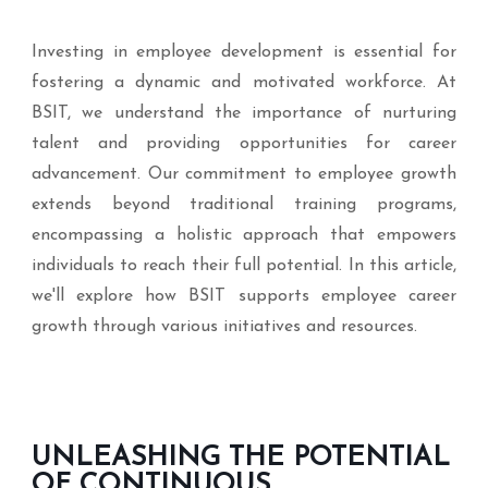
Investing in employee development is essential for
fostering a dynamic and motivated workforce. At
BSIT, we understand the importance of nurturing
talent and providing opportunities for career
advancement. Our commitment to employee growth
extends beyond traditional training programs,
encompassing a holistic approach that empowers
individuals to reach their full potential. In this article,
we'll explore how BSIT supports employee career
growth through various initiatives and resources.
UNLEASHING THE POTENTIAL
OF CONTINUOUS