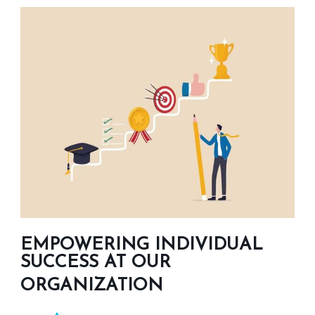
EMPOWERING INDIVIDUAL
SUCCESS AT OUR
ORGANIZATION