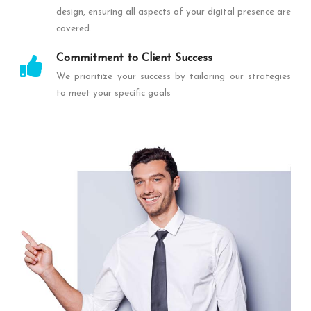
design, ensuring all aspects of your digital presence are
covered.
Commitment to Client Success
We prioritize your success by tailoring our strategies
to meet your specific goals