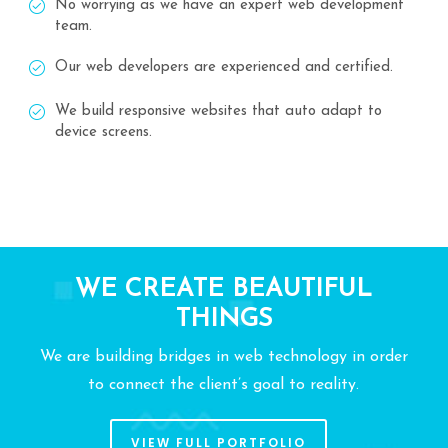
No worrying as we have an expert web development
team.
Our web developers are experienced and certified.
We build responsive websites that auto adapt to
device screens.
WE CREATE BEAUTIFUL
THINGS
We are building bridges in web technology in order
to connect the client’s goal to reality.
VIEW FULL PORTFOLIO