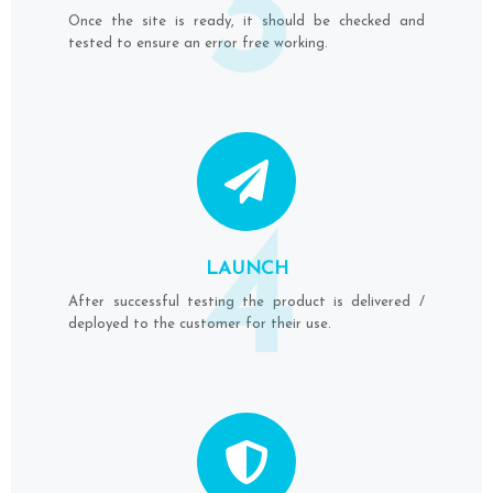
3
Once the site is ready, it should be checked and
tested to ensure an error free working.
4
LAUNCH
After successful testing the product is delivered /
deployed to the customer for their use.