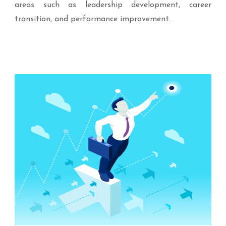
areas such as leadership development, career
transition, and performance improvement.