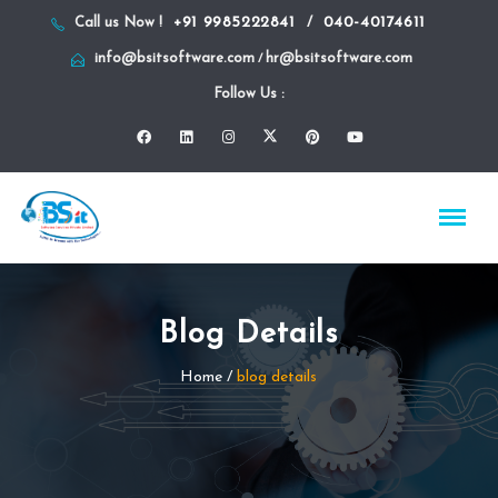
+91 9985222841
040-40174611
Call us Now !
/
info@bsitsoftware.com
hr@bsitsoftware.com
/
Follow Us :
Blog Details
Home
/
blog details