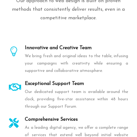
Our approach to web design is built on proven
methods that consistently deliver results, even in a
competitive marketplace.
Innovative and Creative Team
We bring fresh and original ideas to the table, infusing
your campaigns with creativity while ensuring a
supportive and collaborative atmosphere.
Exceptional Support Team
Our dedicated support team is available around the
clock, providing five-star assistance within 48 hours
through our Support Forum.
Comprehensive Services
As a leading digital agency, we offer a complete range
of services that extend well beyond initial website